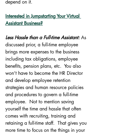
depend on it.
Interested in Jumpstarting Your Virtual 
Assistant Business?
Less Hassle than a Full-time Assistant:
 As 
discussed prior, a full-time employee 
brings more expenses to the business 
including tax obligations, employee 
benefits, pension plans, etc.  You also 
won’t have to become the HR Director 
and develop employee retention 
strategies and human resource policies 
and procedures to govern a full-time 
employee.  Not to mention saving 
yourself the time and hassle that often 
comes with recruiting, training and 
retaining a full-time staff.  That gives you 
more time to focus on the things in your 