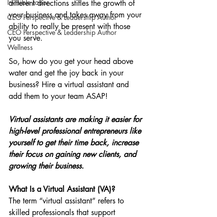
Invisible Labor
different directions stifles the growth of 
your business and takes away from your 
CEO Perspective & Leadership Author
ability to really be present with those 
CEO Perspective & Leadership Author
you serve.
Wellness
So, how do you get your head above 
water and get the joy back in your 
business? Hire a virtual assistant and 
add them to your team ASAP!
Virtual assistants are making it easier for 
high-level professional entrepreneurs like 
yourself to get their time back, increase 
their focus on gaining new clients, and 
growing their business.
What Is a Virtual Assistant (VA)?
The term “virtual assistant” refers to 
skilled professionals that support 