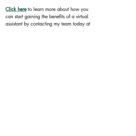
Click here
 to learn more about how you 
can start gaining the benefits of a virtual 
assistant by contacting my team today at 
gwendolyn@youradminexpert.com
.
Business Support Services
#virtualassistant #entrepreneur #virtualassistantlife #youradminexpert #yourvirtualadminexpert #goal
Virtual Assisting
Productivity
Recent Posts
See All