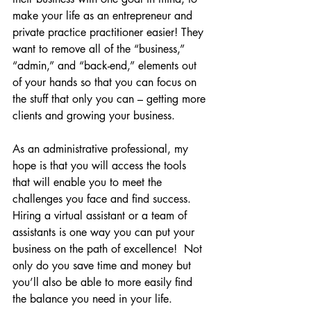
make your life as an entrepreneur and 
private practice practitioner easier! They 
want to remove all of the “business,” 
“admin,” and “back-end,” elements out 
of your hands so that you can focus on 
the stuff that only you can – getting more 
clients and growing your business.
As an administrative professional, my 
hope is that you will access the tools 
that will enable you to meet the 
challenges you face and find success. 
Hiring a virtual assistant or a team of 
assistants is one way you can put your 
business on the path of excellence!  Not 
only do you save time and money but 
you’ll also be able to more easily find 
the balance you need in your life.