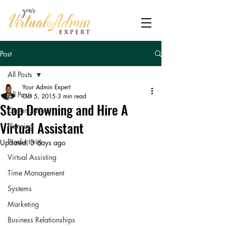
Post
All Posts
Your Admin Expert
All Posts
Oct 5, 2015
3 min read
Stop Drowning and Hire A
Organization
Virtual Assistant
Planning
Productivity
Updated:
3 days ago
Virtual Assisting
Time Management
Systems
Marketing
Business Relationships