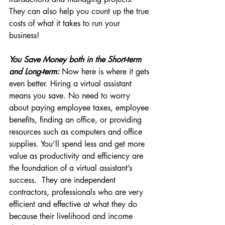
They can also help you count up the true 
costs of what it takes to run your 
business!
You Save Money both in the Short-term 
and Long-term:
 Now here is where it gets 
even better. Hiring a virtual assistant 
means you save. No need to worry 
about paying employee taxes, employee 
benefits, finding an office, or providing 
resources such as computers and office 
supplies. You’ll spend less and get more 
value as productivity and efficiency are 
the foundation of a virtual assistant’s 
success.  They are independent 
contractors, professionals who are very 
efficient and effective at what they do 
because their livelihood and income 