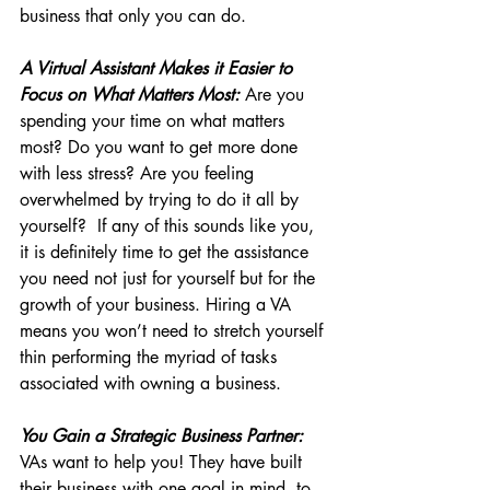
business that only you can do.
A Virtual Assistant Makes it Easier to 
Focus on What Matters Most:
 Are you 
spending your time on what matters 
most? Do you want to get more done 
with less stress? Are you feeling 
overwhelmed by trying to do it all by 
yourself?  If any of this sounds like you, 
it is definitely time to get the assistance 
you need not just for yourself but for the 
growth of your business. Hiring a VA 
means you won’t need to stretch yourself 
thin performing the myriad of tasks 
associated with owning a business.
You Gain a Strategic Business Partner:
VAs want to help you! They have built 
their business with one goal in mind, to 