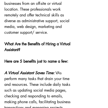
businesses from an off-site or virtual 
location. These professionals work 
remotely and offer technical skills as 
diverse as administrative support, social 
media, web design, marketing and 
customer support/ service.
What Are the Benefits of Hiring a Virtual 
Assistant?
Here are 5 benefits just to name a few:
A Virtual Assistant Saves Time:
 VAs 
perform many tasks that drain your time 
and resources. These include daily tasks 
such as updating social media pages, 
checking and responding to emails, 
making phone calls, facilitating business 
transactions and managing projects. 