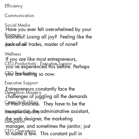
Efficiency
Communication
Social Media
Have you ever felt overwhelmed by your 
Finances
business? Losing all joy?  Feeling like the 
jack of all trades, master of none?
Automation
Wellness
If you are like most entrepreneurs, 
CEO Productivity · Executive Suppor
you’ve experienced this before. Perhaps 
CEO Productivity
you are feeling so now.
Executive Support
Entrepreneurs constantly face the 
Delegation Mastery
challenges of juggling all the demands 
Capacity Building
of their business.  They have to be the 
receptionist, the administrative assistant, 
Executive Capacity
the web designer, the marketing 
Delegation
manager, and sometimes the janitor; just 
CEO Operations
to name a few.  This constant pull in 