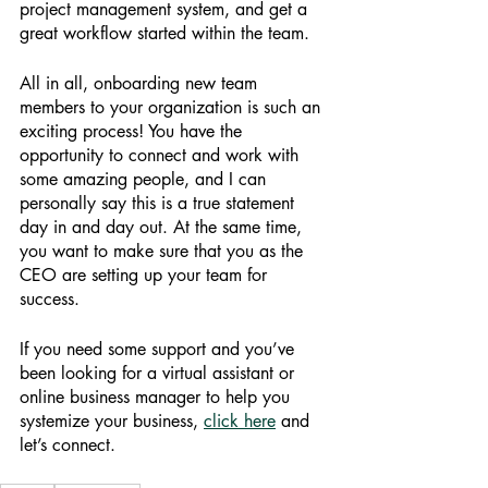
project management system, and get a 
great workflow started within the team. 
All in all, onboarding new team 
members to your organization is such an 
exciting process! You have the 
opportunity to connect and work with 
some amazing people, and I can 
personally say this is a true statement 
day in and day out. At the same time, 
you want to make sure that you as the 
CEO are setting up your team for 
success. 
If you need some support and you’ve 
been looking for a virtual assistant or 
online business manager to help you 
systemize your business,
click here
 and 
let’s connect. 