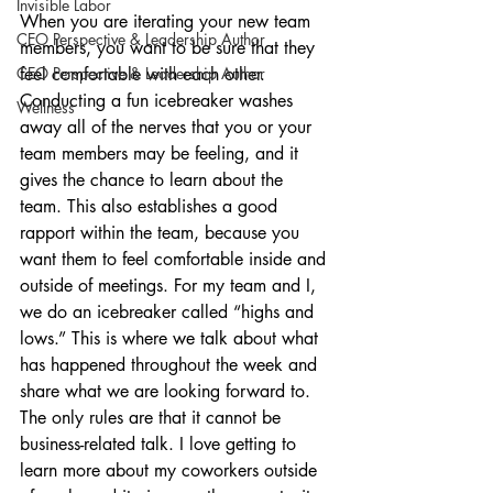
Invisible Labor
When you are iterating your new team 
CEO Perspective & Leadership Author
members, you want to be sure that they 
CEO Perspective & Leadership Author
feel comfortable with each other. 
Conducting a fun icebreaker washes 
Wellness
away all of the nerves that you or your 
team members may be feeling, and it 
gives the chance to learn about the 
team. This also establishes a good 
rapport within the team, because you 
want them to feel comfortable inside and 
outside of meetings. For my team and I, 
we do an icebreaker called “highs and 
lows.” This is where we talk about what 
has happened throughout the week and 
share what we are looking forward to. 
The only rules are that it cannot be 
business-related talk. I love getting to 
learn more about my coworkers outside 