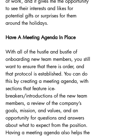
of work, and it gives me the opportunity 
to see their interests and likes for 
potential gifts or surprises for them 
around the holidays. 
Have A Meeting Agenda In Place
With all of the hustle and bustle of 
onboarding new team members, you still 
want to ensure that there is order, and 
that protocol is established. You can do 
this by creating a meeting agenda, with 
sections that feature ice-
breakers/introductions of the new team 
members, a review of the company’s 
goals, mission, and values, and an 
opportunity for questions and answers 
about what to expect from the position. 
Having a meeting agenda also helps the 