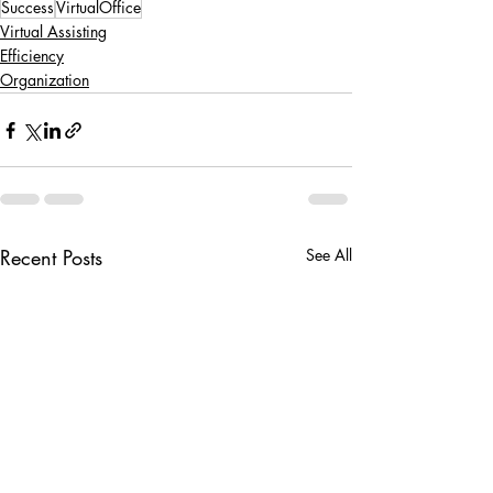
Success
VirtualOffice
Virtual Assisting
Efficiency
Organization
Recent Posts
See All