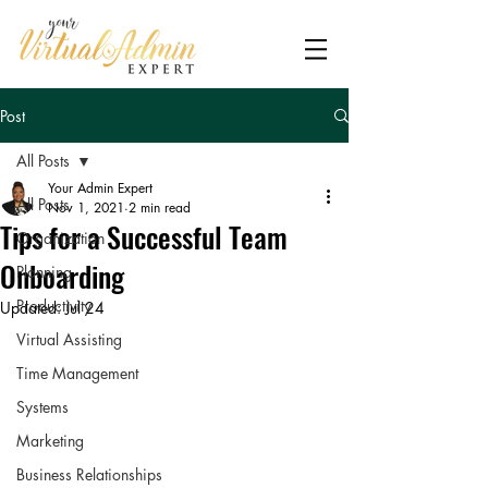
Post
All Posts
Your Admin Expert
All Posts
Nov 1, 2021
2 min read
Tips‌ ‌for‌ ‌a‌ ‌Successful‌ ‌Team‌
Organization
‌Onboarding‌
Planning
Productivity
Updated:
Jul 24
Virtual Assisting
Time Management
Systems
Marketing
Business Relationships