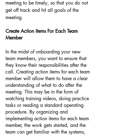
meeting to be timely, so that you do not 
get off track and hit all goals of the 
meeting. 
Create Action Items For Each Team 
Member
In the midst of onboarding your new 
team members, you want to ensure that 
they know their responsibilities after the 
call. Creating action items for each team 
member will allow them to have a clear 
understanding of what to do after the 
meeting. This may be in the form of 
watching training videos, doing practice 
tasks or reading a standard operating 
procedure. By organizing and 
implementing action items for each team 
member, the work gets started, and the 
team can get familiar with the systems, 