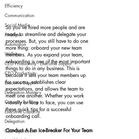
Efficiency
Communication
Social Media
So you’ve hired more people and are 
ready to streamline and delegate your 
Finances
processes. But, you still have to do one 
Automation
more thing: onboard your new team 
Wellness
members. As you expand your team, 
onboarding is one of the most important 
CEO Productivity · Executive Suppor
things to do in any business. This is 
CEO Productivity
because it sets your team members up 
for success, establishes clear 
Executive Support
expectations, and allows the team to 
Delegation Mastery
meet one another. Whether you work 
Capacity Building
virtually or face to face, you can use 
these quick tips for a successful 
Executive Capacity
onboarding call. 
Delegation
Conduct A Fun Ice-Breaker For Your Team
CEO Operations