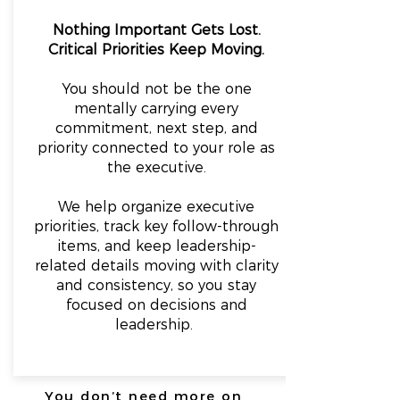
Nothing Important Gets Lost.
Critical Priorities Keep Moving.
You should not be the one
mentally carrying every
commitment, next step, and
priority connected to your role as
the executive.
We help organize executive
priorities, track key follow-through
items, and keep leadership-
related details moving with clarity
and consistency, so y
ou stay
focused on decisions and
leadership.
You don’t need more on