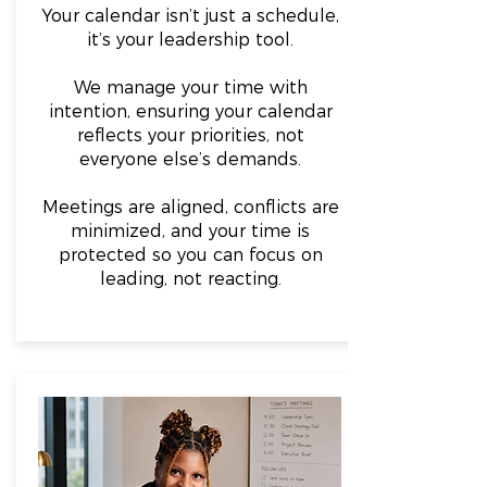
Your calendar isn’t just a schedule,
it’s your leadership tool.
We manage your time with
intention, ensuring your calendar
reflects your priorities, not
everyone else’s demands.
Meetings are aligned, conflicts are
minimized, and your time is
protected so you can focus on
leading, not reacting.