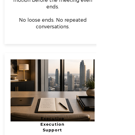
motion before the meeting even
ends.
No loose ends. No repeated
conversations.
Executive
Execution
Support