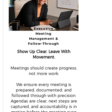
Executive
Meeting
Management &
Follow-Through
Show Up Clear. Leave With
Movement.
Meetings should create progress,
not more work.
We ensure every meeting is
prepared, documented, and
followed through with precision.
Agendas are clear, next steps are
captured, and accountability is in