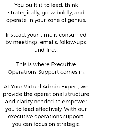
You built it to lead, think
strategically, grow boldly, and
operate in your zone of genius.
Instead, your time is consumed
by meetings, emails, follow-ups,
and fires.
This is where Executive
Operations Support comes in.
At Your Virtual Admin Expert, we
provide the operational structure
and clarity needed to empower
you to lead effectively. With our
executive operations support,
you can focus on strategic