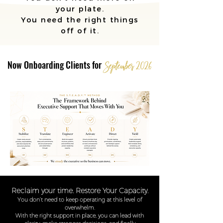
your plate.
You need the right things
off of it.
Now Onboarding Clients for
September
2
0
26
Reclaim your time. Restore Your Capacity.
You don’t need to keep operating at this level of
overwhelm.
With the right support in place, you can lead with