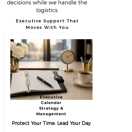
decisions while we handle the
logistics.
Executive Support That
Moves With You
Executive
Calendar
Strategy &
Management
Protect Your Time. Lead Your Day.