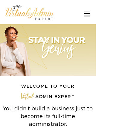
WELCOME TO YOUR
Virtual
ADMIN EXPERT
You didn’t build a business just to
become its full-time
administrator.