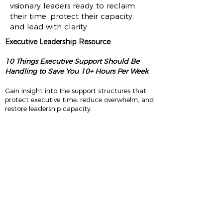
visionary leaders ready to reclaim
their time, protect their capacity,
and lead with clarity.
Executive Leadership Resource
10 Things Executive Support Should Be
Handling to Save You 10+ Hours Per Week
Gain insight into the support structures that
protect executive time, reduce overwhelm, and
restore leadership capacity.