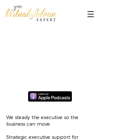
We steady the executive so the
business can move.
Strategic executive support for