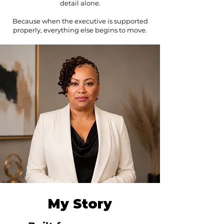
detail alone.
Because when the executive is supported
properly, everything else begins to move.
My Story