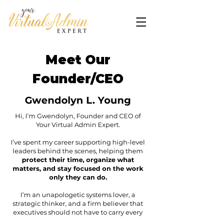
Meet Our
Founder/CEO
Gwendolyn L. Young
Hi, I’m Gwendolyn, Founder and CEO of
Your Virtual Admin Expert.
I’ve spent my career supporting high-level
leaders behind the scenes, helping them
protect their time, organize what
matters, and stay focused on the work
only they can do.
I’m an unapologetic systems lover, a
strategic thinker, and a firm believer that
executives should not have to carry every