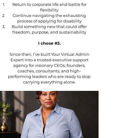
Return to corporate life and battle for
flexibility
Continue navigating the exhausting
process of applying for disability
Build something new that could offer
freedom, purpose, and sustainability
I chose #3.
Since then, I’ve built Your Virtual Admin
Expert into a trusted executive support
agency for visionary CEOs, founders,
coaches, consultants, and high-
performing leaders who are ready to stop
carrying everything alone.