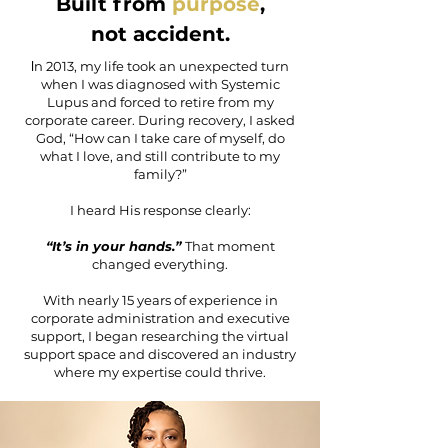
Built from
purpose
,
not accident.
I
n 2013, my life took an unexpected turn
when I was diagnosed with Systemic
Lupus and forced to retire from my
corporate career. During recovery, I asked
God, “How can I take care of myself, do
what I love, and still contribute to my
family?”
I heard His response clearly:
“It’s in your hands.”
That moment
changed everything.
With nearly 15 years of experience in
corporate administration and executive
support, I began researching the virtual
support space and discovered an industry
where my expertise could thrive.