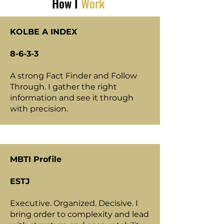
How I
Work
KOLBE A INDEX
8-6-3-3
A strong Fact Finder and Follow
Through. I gather the right
information and see it through
with precision.
MBTI Profile
ESTJ
Executive. Organized. Decisive. I
bring order to complexity and lead