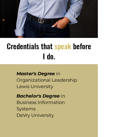
Credentials that
speak
before
I do.
Master's Degree
in
Organizational Leadership
Lewis University
Bachelor's Degree
in
Business Information
Systems
DeVry University