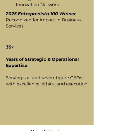
Innovation Network
2025 Entreprenista 100 Winner
Recognized for impact in Business
Services
30+
Years of Strategic & Operational
Expertise
Serving six- and seven-figure CEOs
with excellence, ethics, and execution