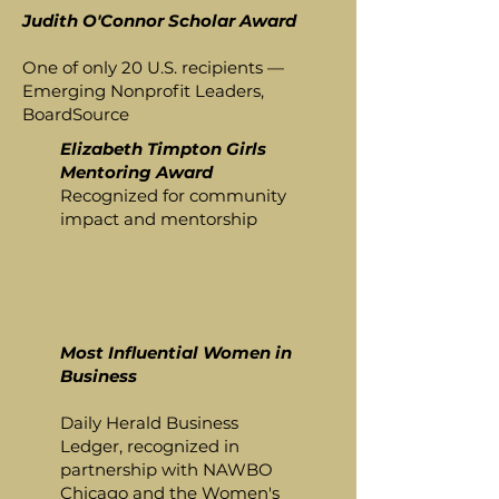
Judith O'Connor Scholar Award
One of only 20 U.S. recipients —
Emerging Nonprofit Leaders,
BoardSource
Elizabeth Timpton Girls
Mentoring Award
Recognized for community
impact and mentorship
Most Influential Women in
Business
Daily Herald Business
Ledger, recognized in
partnership with NAWBO
Chicago and the Women's