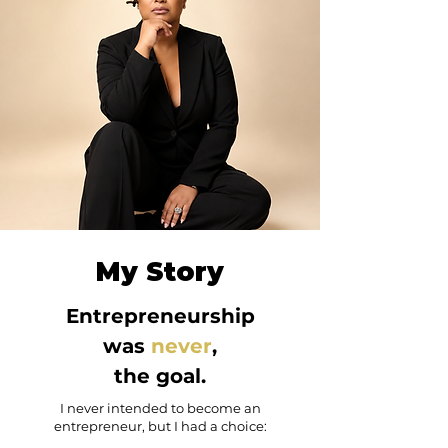
My Story
Entrepreneurship
was
never
,
the goal.
I never intended to become an
entrepreneur, but I had a choice: