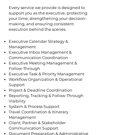
Every service we provide is designed to
support you as the executive, protecting
your time, strengthening your decision-
making, and ensuring consistent
execution behind the scenes.
Executive Calendar Strategy &
Management
Executive Inbox Management &
Communication Coordination
Executive Meeting Management &
Follow-Through
Executive Task & Priority Management
Workflow Organization & Operational
Support
Project & Deadline Coordination
Reporting, Tracking & Follow-Through
Visibility
System & Process Support
Travel Coordination & Itinerary
Management
Client, Partner & Stakeholder
Communication Support
Document Preparation & Administrative