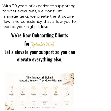
With 30 years of experience supporting
top-tier executives, we don’t just
manage tasks, we create the structure,
flow, and consistency that allow you to
lead at your highest level.
We're Now Onboarding Clients
for
September
2026
Let’s elevate your support so you can
elevate everything else.