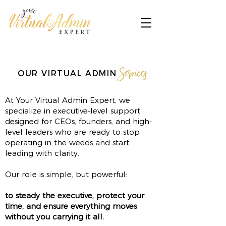
Services
OUR VIRTUAL ADMIN
At Your Virtual Admin Expert, we
specialize in executive-level support
designed for CEOs, founders, and high-
level leaders who are ready to stop
operating in the weeds and start
leading with clarity.
Our role is simple, but powerful:
to steady the executive, protect your
time, and ensure everything moves
without you carrying it all.