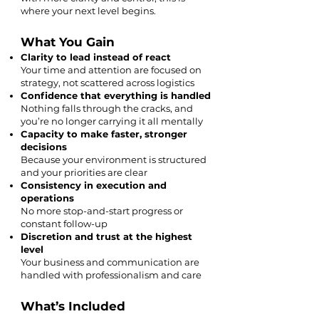
where your next level begins.
What You Gain
Clarity to lead instead of react
Your time and attention are focused on
strategy, not scattered across logistics
Confidence that everything is handled
Nothing falls through the cracks, and
you’re no longer carrying it all mentally
Capacity to make faster, stronger
decisions
Because your environment is structured
and your priorities are clear
Consistency in execution and
operations
No more stop-and-start progress or
constant follow-up
Discretion and trust at the highest
level
Your business and communication are
handled with professionalism and care
What’s Included