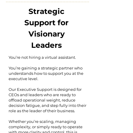
Strategic
Support for
Visionary
Leaders
You’re not hiring a virtual assistant.
You’re gaining a strategic partner who
understands how to support you at the
executive level.
Our Executive Support is designed for
CEOs and leaders who are ready to
offload operational weight, reduce
decision fatigue, and step fully into their
role as the leader of their business.
Whether you’re scaling, managing
complexity, or simply ready to operate
with more clarity and control, this is