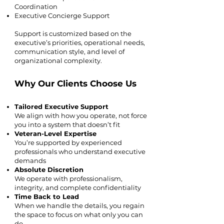
Coordination
Executive Concierge Support
Support is customized based on the
executive’s priorities, operational needs,
communication style, and level of
organizational complexity.
Why Our Clients Choose Us
Tailored Executive Support
We align with how you operate, not force
you into a system that doesn’t fit
Veteran-Level Expertise
You’re supported by experienced
professionals who understand executive
demands
Absolute Discretion
We operate with professionalism,
integrity, and complete confidentiality
Time Back to Lead
When we handle the details, you regain
the space to focus on what only you can
do