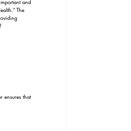
important and 
ealth.” The 
roviding 
?
r ensures that 