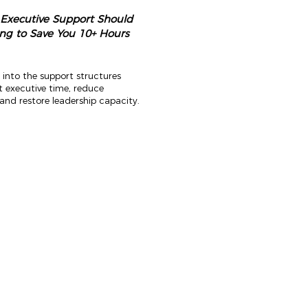
 Executive Support Should
ng to Save You 10+ Hours
 into the support structures
t executive time, reduce
and restore leadership capacity.