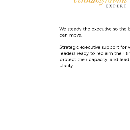
We steady the executive so the b
can move.
Strategic executive support for v
leaders ready to reclaim their ti
protect their capacity, and lead
clarity.