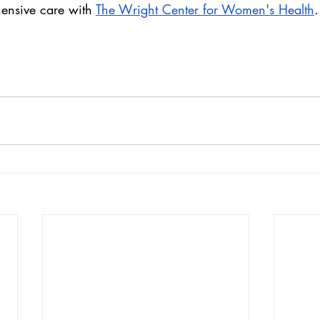
ensive care with 
The Wright Center for Women's Health
.