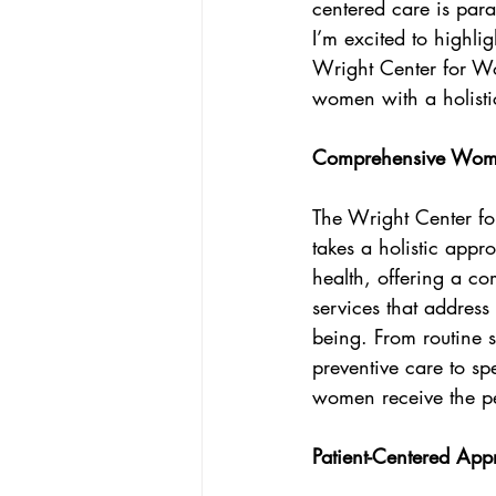
centered care is par
CEO Perspective & Leadership Author
I’m excited to highl
Wright Center for Wo
women with a holisti
Comprehensive Women
The Wright Center f
takes a holistic app
health, offering a c
services that address
being. From routine 
preventive care to sp
women receive the pe
Patient-Centered App