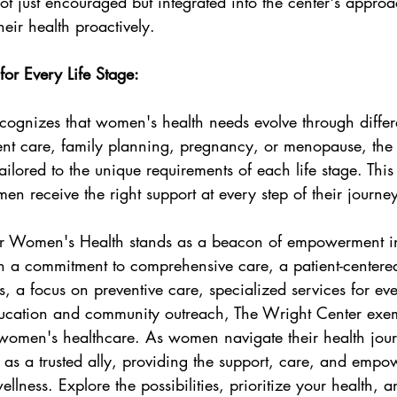
ot just encouraged but integrated into the center's appr
heir health proactively.
for Every Life Stage:
ognizes that women's health needs evolve through differen
ent care, family planning, pregnancy, or menopause, the 
ailored to the unique requirements of each life stage. This
en receive the right support at every step of their journe
or Women's Health stands as a beacon of empowerment in
 a commitment to comprehensive care, a patient-centere
, a focus on preventive care, specialized services for ever
ucation and community outreach, The Wright Center exemp
 women's healthcare. As women navigate their health jour
 as a trusted ally, providing the support, care, and emp
ellness. Explore the possibilities, prioritize your health,