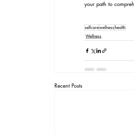
your path to compreh
selfcare
wellness
health
Wellness
Recent Posts