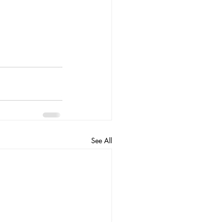
See All