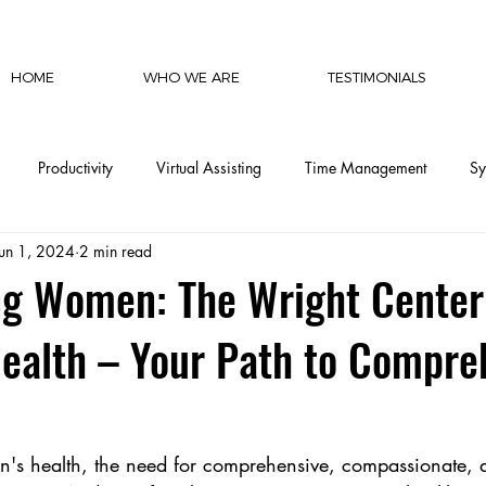
HOME
WHO WE ARE
TESTIMONIALS
Productivity
Virtual Assisting
Time Management
Sy
Jun 1, 2024
2 min read
cy
Communication
Social Media
Finances
Automat
g Women: The Wright Center
ealth – Your Path to Compre
CEO Productivity
Executive Support
Delegation Mastery
CEO Operations
Invisible Labor
CEO Perspective & Leade
n's health, the need for comprehensive, compassionate, a