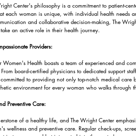
right Center's philosophy is a commitment to patient-cent
hat each woman is unique, with individual health needs a
unication and collaborative decision-making, The Wrigh
ke an active role in their health journey.
passionate Providers:
or Women's Health boasts a team of experienced and com
 From board-certified physicians to dedicated support staff
 committed to providing not only top-notch medical care b
hetic environment for every woman who walks through th
d Preventive Care:
nerstone of a healthy life, and The Wright Center emphasi
s wellness and preventive care. Regular check-ups, scre