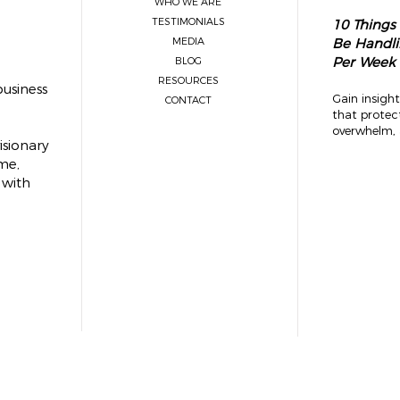
WHO WE ARE
TESTIMONIALS
10 Things
MEDIA
Be Handli
Per Week
BLOG
RESOURCES
usiness
Gain insight
CONTACT
that protec
overwhelm, 
isionary
me,
 with