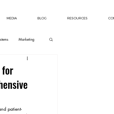
MEDIA
BLOG
RESOURCES
CO
stems
Marketing
ion
Wellness
 for
hensive
Capacity Building
rship Author
nd patient-