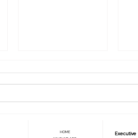
Are You Balancing Your
The A
Leadership with Personal Well-
Trans
Being?
Breat
HOME
Executive