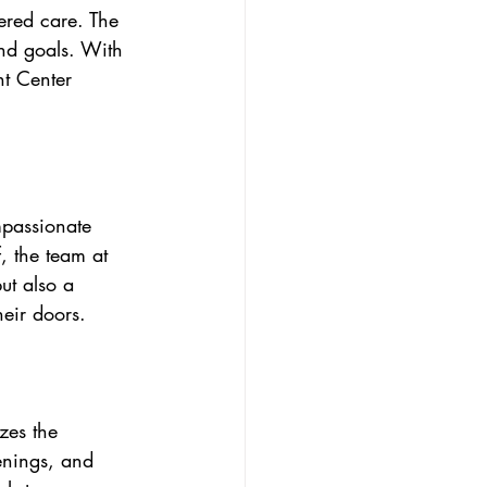
ered care. The 
nd goals. With 
t Center 
passionate 
, the team at 
ut also a 
eir doors.
zes the 
enings, and 