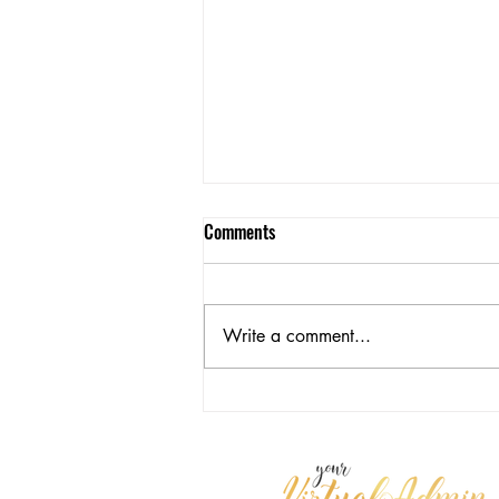
Comments
Write a comment...
Reflecting on Personal Growth and
Leadership Performance in Q4