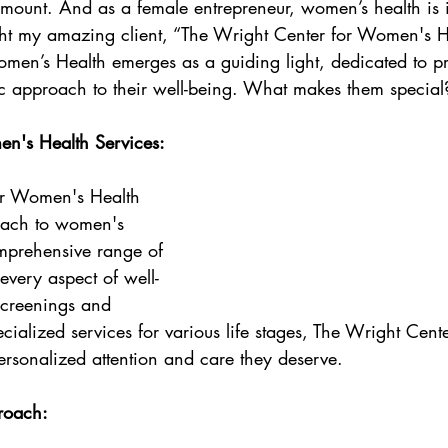
amount. And as a female entrepreneur, women’s health is 
Wellness
ight my amazing client, “The Wright Center for Women's H
men’s Health emerges as a guiding light, dedicated to p
c approach to their well-being. What makes them special
's Health Services:
or Women's Health 
roach to women's 
omprehensive range of 
 every aspect of well-
screenings and 
ecialized services for various life stages, The Wright Cente
rsonalized attention and care they deserve.
roach: