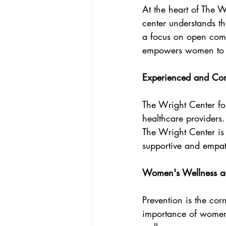
At the heart of The W
center understands t
a focus on open comm
empowers women to ta
Experienced and Com
The Wright Center f
healthcare providers.
The Wright Center is
supportive and empat
Women's Wellness an
Prevention is the cor
importance of women'