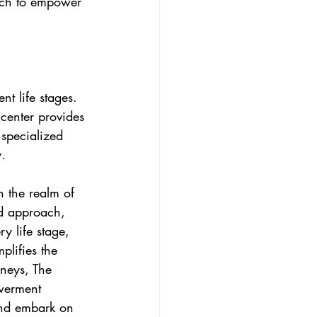
oach to empower 
t life stages. 
center provides 
 specialized 
y.
 the realm of 
d approach, 
y life stage, 
lifies the 
neys, The 
owerment 
 and embark on 