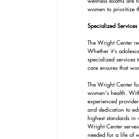
wellness exams are n
women to prioritize t
Specialized Services 
The Wright Center rec
Whether it's adolesc
specialized services t
care ensures that wom
The Wright Center f
women's health. With
experienced providers
and dedication to ed
highest standards in
Wright Center serves
needed for a life of w