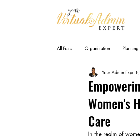
All Posts
Organization
Planning
Your Admin Expert
Business Relationships
Efficien
Empowerin
Women's H
CEO Productivity · Executive Suppor
Care
Executive Capacity
Delegation
In the realm of wome