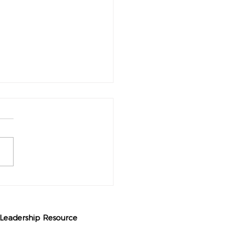
rt of Pause: Unveiling the
formative Power of Taking a
h
 Leadership Resource