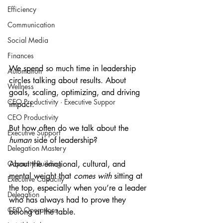
Efficiency
Communication
Social Media
Finances
We spend so much time in leadership 
Automation
circles talking about results. About 
Wellness
goals, scaling, optimizing, and driving 
CEO Productivity · Executive Suppor
impact.
CEO Productivity
But how often do we talk about the 
Executive Support
human
 side of leadership?
Delegation Mastery
About the emotional, cultural, and 
Capacity Building
mental weight that 
comes with
 sitting at 
Executive Capacity
the top, especially when you’re a leader 
Delegation
who has always had to prove they 
CEO Operations
belong at the table.