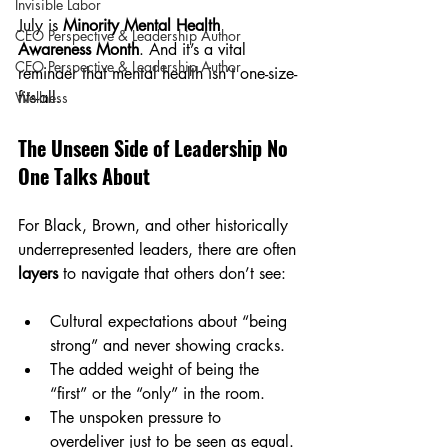
Invisible Labor
July is 
Minority Mental Health 
CEO Perspective & Leadership Author
Awareness Month
. And it’s a vital 
CEO Perspective & Leadership Author
reminder that mental health isn’t one-size-
fits-all.
Wellness
The Unseen Side of Leadership No 
One Talks About
For Black, Brown, and other historically 
underrepresented leaders, there are often 
layers
 to navigate that others don’t see:
Cultural expectations about “being 
strong” and never showing cracks.
The added weight of being the 
“first” or the “only” in the room.
The unspoken pressure to 
overdeliver just to be seen as equal.