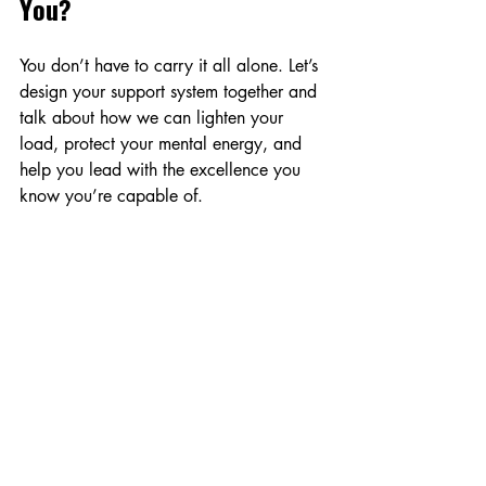
You?
You don’t have to carry it all alone. Let’s 
design your support system together and 
talk about how we can lighten your 
load, protect your mental energy, and 
help you lead with the excellence you 
know you’re capable of.
Book your Discovery Call today
selfcare
Wellness
Delegation
Virtual Assisting