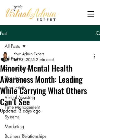
Post
All Posts
Your Admin Expert
All Posts
Jul 23, 2025
2 min read
Minority Mental Health
Organization
Awareness Month: Leading
Planning
While Carrying What Others
Productivity
Virtual Assisting
Can’t See
Time Management
Updated:
3 days ago
Systems
Marketing
Business Relationships