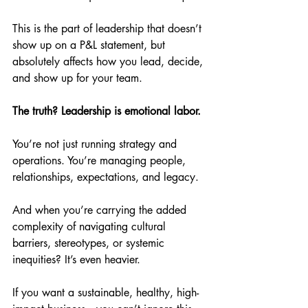
This is the part of leadership that doesn’t 
show up on a P&L statement, but 
absolutely affects how you lead, decide, 
and show up for your team.
The truth? Leadership is emotional labor.
You’re not just running strategy and 
operations. You’re managing people, 
relationships, expectations, and legacy.
And when you’re carrying the added 
complexity of navigating cultural 
barriers, stereotypes, or systemic 
inequities? It’s even heavier.
If you want a sustainable, healthy, high-