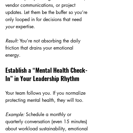
vendor communications, or project 
updates. Let them be the buffer so you’re 
only looped in for decisions that need 
your
 expertise.
Result:
 You’re not absorbing the daily 
friction that drains your emotional 
energy.
Establish a “Mental Health Check-
In” in Your Leadership Rhythm
Your team follows you. If you normalize 
protecting mental health, they will too.
Example:
 Schedule a monthly or 
quarterly conversation (even 15 minutes) 
about workload sustainability, emotional 