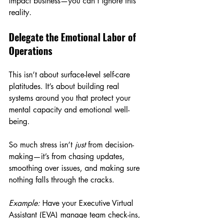
impact business—you can’t ignore this 
reality.
Delegate the Emotional Labor of 
Operations
This isn’t about surface-level self-care 
platitudes. It’s about building real 
systems around you that protect your 
mental capacity and emotional well-
being.
So much stress isn’t 
just
 from decision-
making—it’s from chasing updates, 
smoothing over issues, and making sure 
nothing falls through the cracks.
Example:
 Have your Executive Virtual 
Assistant (EVA) manage team check-ins, 