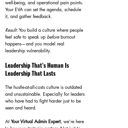
well-being, and operational pain points. 
Your EVA can set the agenda, schedule 
it, and gather feedback.
Result:
 You build a culture where people 
feel safe to speak up 
before
 burnout 
happens—and you model real 
leadership vulnerability.
Leadership That’s Human Is 
Leadership That Lasts
The hustle-at-all-costs culture is outdated 
and unsustainable. Especially for leaders 
who have had to fight harder just to be 
seen and heard.
At 
Your Virtual Admin Expert
, we’re here 