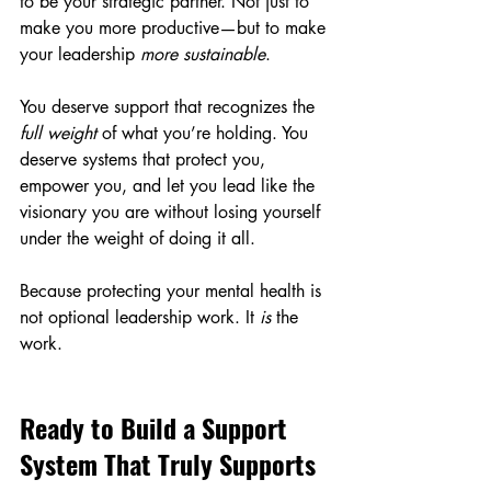
to be your strategic partner. Not just to 
make you more productive—but to make 
your leadership 
more sustainable
.
You deserve support that recognizes the 
full weight
 of what you’re holding. You 
deserve systems that protect you, 
empower you, and let you lead like the 
visionary you are without losing yourself 
under the weight of doing it all.
Because protecting your mental health is 
not optional leadership work. It 
is
 the 
work.
Ready to Build a Support 
System That Truly Supports 