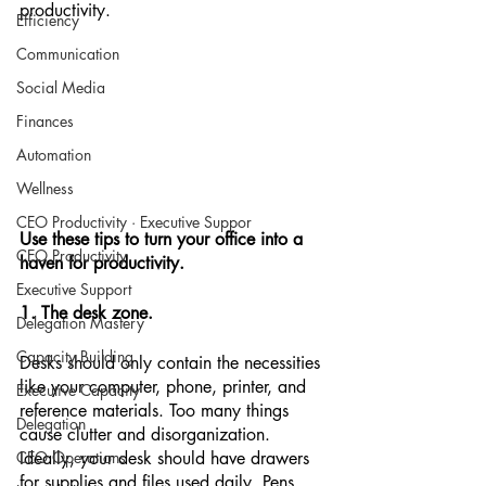
productivity. 
Efficiency
Communication
Social Media
Finances
Automation
Wellness
CEO Productivity · Executive Suppor
Use these tips to turn your office into a 
CEO Productivity
haven for productivity.
Executive Support
1. The desk zone.
Delegation Mastery
Capacity Building
Desks should only contain the necessities 
like your computer, phone, printer, and 
Executive Capacity
reference materials. Too many things 
Delegation
cause clutter and disorganization.  
CEO Operations
Ideally, your desk should have drawers 
for supplies and files used daily. Pens, 