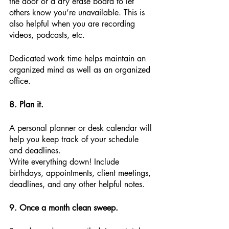
the door or a dry erase board to let 
others know you’re unavailable. This is 
also helpful when you are recording 
videos, podcasts, etc. 
Dedicated work time helps maintain an 
organized mind as well as an organized 
office.
8. Plan it.
A personal planner or desk calendar will 
help you keep track of your schedule 
and deadlines.
Write everything down! Include 
birthdays, appointments, client meetings, 
deadlines, and any other helpful notes.
9. Once a month clean sweep.