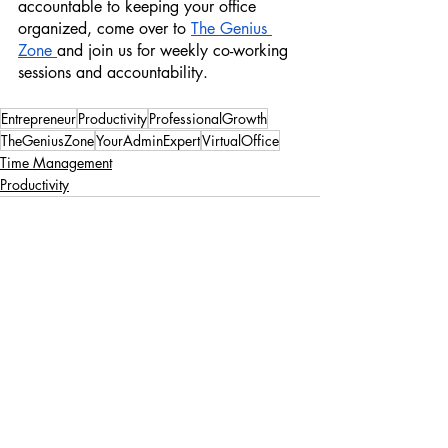
accountable to keeping your office 
organized, come over to 
The Genius 
Zone 
and join us for weekly co-working 
sessions and accountability. 
Entrepreneur
Productivity
ProfessionalGrowth
TheGeniusZone
YourAdminExpert
VirtualOffice
Time Management
Productivity
Recent Posts
See All