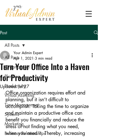
Post
All Posts
Your Admin Expert
All Posts
Apr 1, 2021
3 min read
Turn Your Office Into a Haven
Organization
for Productivity
Planning
Productivity
Updated:
Jul 27
Office organization requires effort and 
Virtual Assisting
planning, but it isn’t difficult to 
Time Management
accomplish. Taking the time to organize 
and maintain a productive office can 
Systems
benefit you financially and reduce the 
Marketing
stress of not finding what you need, 
when you need it. Thereby, increasing 
Business Relationships