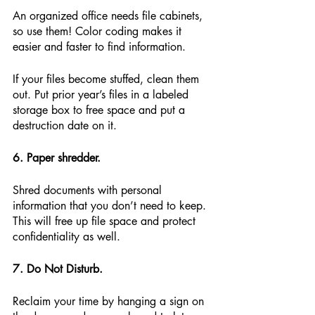
An organized office needs file cabinets, 
so use them! Color coding makes it 
easier and faster to find information.
If your files become stuffed, clean them 
out. Put prior year’s files in a labeled 
storage box to free space and put a 
destruction date on it.
6. Paper shredder.
Shred documents with personal 
information that you don’t need to keep. 
This will free up file space and protect 
confidentiality as well.
7. Do Not Disturb.
Reclaim your time by hanging a sign on 