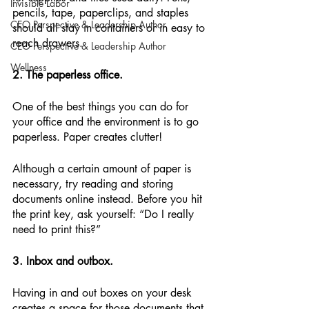
Invisible Labor
pencils, tape, paperclips, and staples 
CEO Perspective & Leadership Author
should all stay in containers or in easy to 
reach drawers.
CEO Perspective & Leadership Author
Wellness
2. The paperless office.
One of the best things you can do for 
your office and the environment is to go 
paperless. Paper creates clutter!
Although a certain amount of paper is 
necessary, try reading and storing 
documents online instead. Before you hit 
the print key, ask yourself: “Do I really 
need to print this?”
3. Inbox and outbox.
Having in and out boxes on your desk 
creates a space for those documents that 