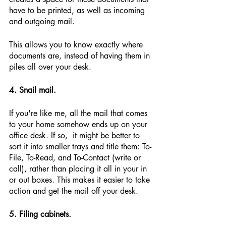
have to be printed, as well as incoming 
and outgoing mail.
This allows you to know exactly where 
documents are, instead of having them in 
piles all over your desk.
4. Snail mail.
If you're like me, all the mail that comes 
to your home somehow ends up on your 
office desk. If so,  it might be better to 
sort it into smaller trays and title them: To-
File, To-Read, and To-Contact (write or 
call), rather than placing it all in your in 
or out boxes. This makes it easier to take 
action and get the mail off your desk.
5. Filing cabinets.