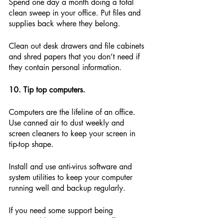
Spend one day a month doing a total 
clean sweep in your office. Put files and 
supplies back where they belong.
Clean out desk drawers and file cabinets 
and shred papers that you don’t need if 
they contain personal information.
10. Tip top computers.
Computers are the lifeline of an office. 
Use canned air to dust weekly and 
screen cleaners to keep your screen in 
tip-top shape.
Install and use anti-virus software and 
system utilities to keep your computer 
running well and backup regularly.
If you need some support being 