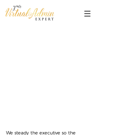
We steady the executive so the