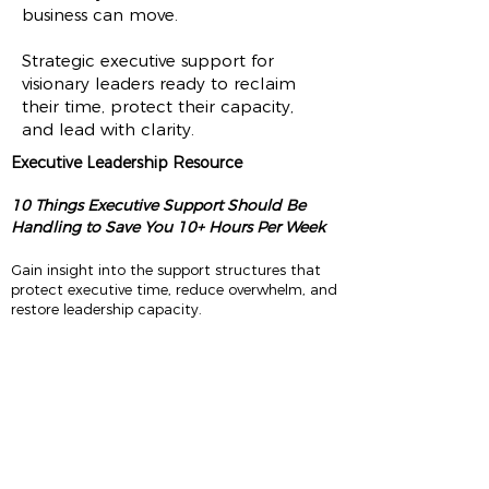
business can move.
Strategic executive support for
visionary leaders ready to reclaim
their time, protect their capacity,
and lead with clarity.
Executive Leadership Resource
10 Things Executive Support Should Be
Handling to Save You 10+ Hours Per Week
Gain insight into the support structures that
protect executive time, reduce overwhelm, and
restore leadership capacity.