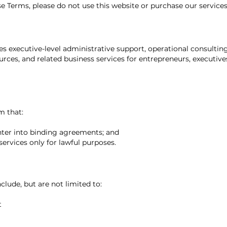
se Terms, please do not use this website or purchase our services
s executive-level administrative support, operational consulting
urces, and related business services for entrepreneurs, executive
m that:
enter into binding agreements; and
services only for lawful purposes.
clude, but are not limited to:
t