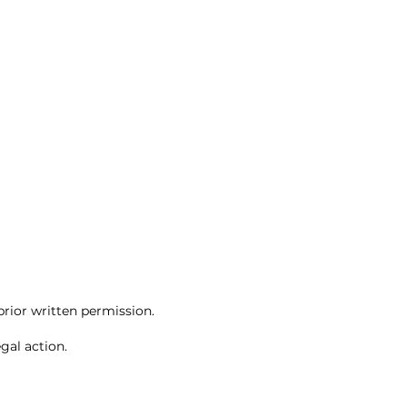
rior written permission.
gal action.