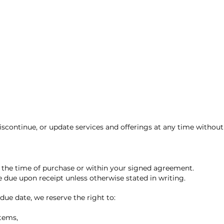
iscontinue, or update services and offerings at any time without 
t the time of purchase or within your signed agreement.
e due upon receipt unless otherwise stated in writing.
due date, we reserve the right to:
stems,