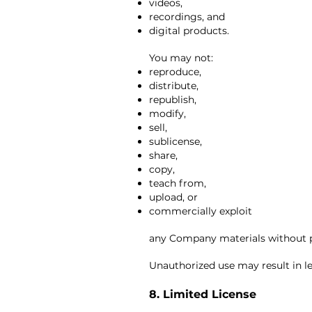
videos,
recordings, and
digital products.
You may not:
reproduce,
distribute,
republish,
modify,
sell,
sublicense,
share,
copy,
teach from,
upload, or
commercially exploit
any Company materials without p
Unauthorized use may result in le
8. Limited License