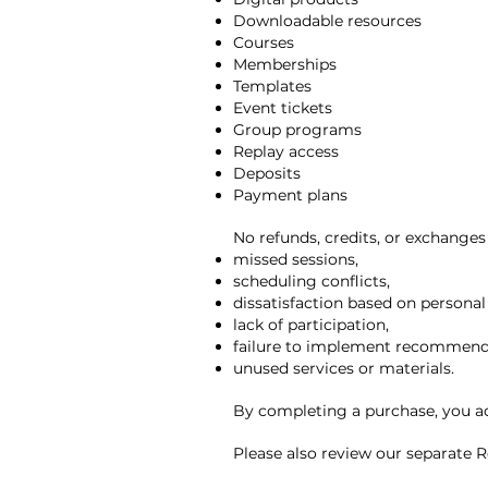
Downloadable resources
Courses
Memberships
Templates
Event tickets
Group programs
Replay access
Deposits
Payment plans
No refunds, credits, or exchanges 
missed sessions,
scheduling conflicts,
dissatisfaction based on personal
lack of participation,
failure to implement recommenda
unused services or materials.
By completing a purchase, you ac
Please also review our separate Re