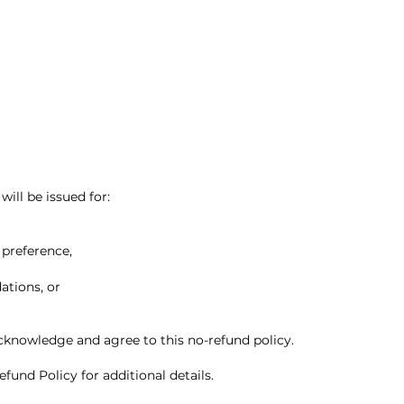
will be issued for:
 preference,
tions, or
knowledge and agree to this no-refund policy.
fund Policy for additional details.