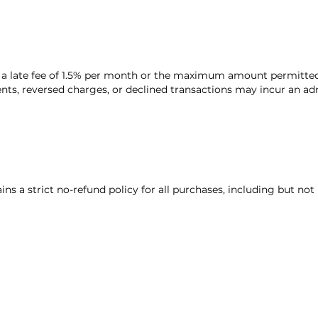
 a late fee of 1.5% per month or the maximum amount permitted
ts, reversed charges, or declined transactions may incur an adm
s a strict no-refund policy for all purchases, including but not 