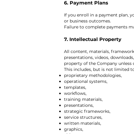
6. Payment Plans
If you enroll in a payment plan, 
or business outcomes.
Failure to complete payments may 
7. Intellectual Property
All content, materials, framework
presentations, videos, downloads,
property of the Company unless o
This includes, but is not limited to
proprietary methodologies,
operational systems,
templates,
workflows,
training materials,
presentations,
strategic frameworks,
service structures,
written materials,
graphics,