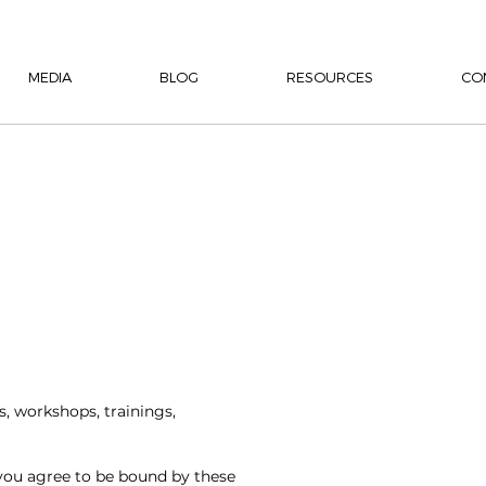
MEDIA
BLOG
RESOURCES
CO
s, workshops, trainings,
 you agree to be bound by these