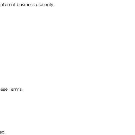
internal business use only.
hese Terms.
ed.