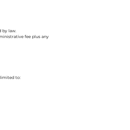
 by law.
inistrative fee plus any
limited to: