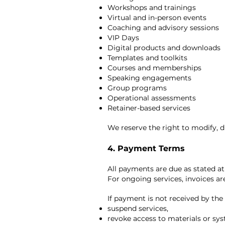
Workshops and trainings
Virtual and in-person events
Coaching and advisory sessions
VIP Days
Digital products and downloads
Templates and toolkits
Courses and memberships
Speaking engagements
Group programs
Operational assessments
Retainer-based services
We reserve the right to modify, d
4. Payment Terms
All payments are due as stated a
For ongoing services, invoices ar
If payment is not received by the 
suspend services,
revoke access to materials or sy