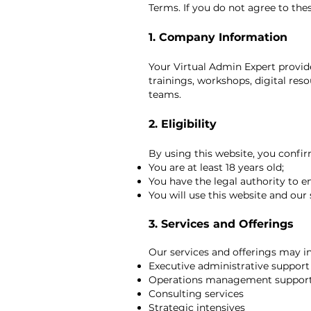
Terms. If you do not agree to the
1. Company Information
Your Virtual Admin Expert provide
trainings, workshops, digital reso
teams.
2. Eligibility
By using this website, you confir
You are at least 18 years old;
You have the legal authority to 
You will use this website and our 
3. Services and Offerings
Our services and offerings may in
Executive administrative support
Operations management suppor
Consulting services
Strategic intensives