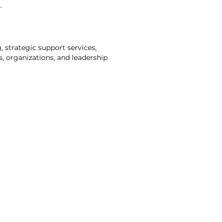
.
, strategic support services,
s, organizations, and leadership