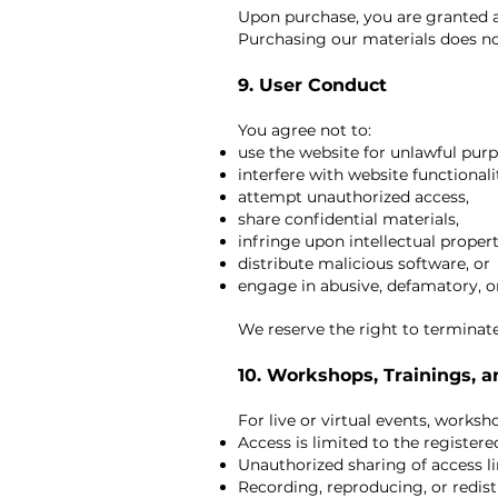
Upon purchase, you are granted a 
Purchasing our materials does no
9. User Conduct
You agree not to:
use the website for unlawful purp
interfere with website functionali
attempt unauthorized access,
share confidential materials,
infringe upon intellectual propert
distribute malicious software, or
engage in abusive, defamatory, 
We reserve the right to terminate
10. Workshops, Trainings, 
For live or virtual events, works
Access is limited to the registere
Unauthorized sharing of access lin
Recording, reproducing, or redist