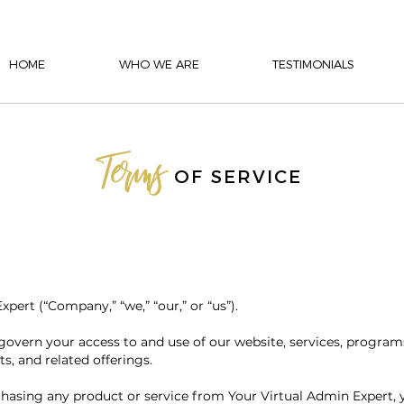
HOME
WHO WE ARE
TESTIMONIALS
Terms
OF SERVICE
ert (“Company,” “we,” “our,” or “us”).
govern your access to and use of our website, services, program
ts, and related offerings.
chasing any product or service from Your Virtual Admin Expert,