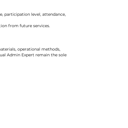
, participation level, attendance,
tion from future services.
materials, operational methods,
rtual Admin Expert remain the sole