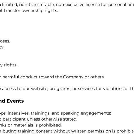
limited, non-transferable, non-exclusive license for personal or 
t transfer ownership rights.
oses,
ty,
y rights,
or harmful conduct toward the Company or others.
 access to our website, programs, or services for violations of t
and Events
hops, intensives, trainings, and speaking engagements:
d participant unless otherwise stated.
ks or materials is prohibited.
ributing training content without written permission is prohibit