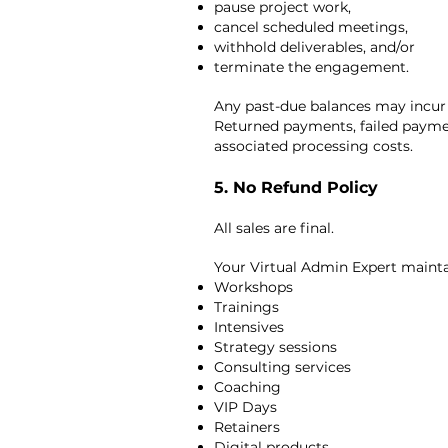
pause project work,
cancel scheduled meetings,
withhold deliverables, and/or
terminate the engagement.
Any past-due balances may incur
Returned payments, failed paymen
associated processing costs.
5. No Refund Policy
All sales are final.
Your Virtual Admin Expert maintain
Workshops
Trainings
Intensives
Strategy sessions
Consulting services
Coaching
VIP Days
Retainers
Digital products