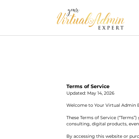
Terms of Service
Updated: May 14, 2026
Welcome to Your Virtual Admin Exp
These Terms of Service (“Terms”) 
consulting, digital products, even
By accessing this website or pur