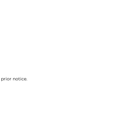
prior notice.