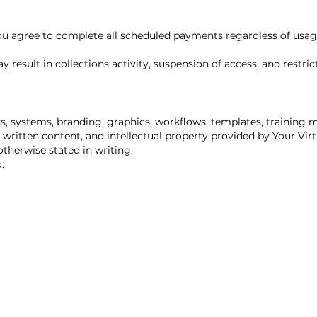
you agree to complete all scheduled payments regardless of usage
result in collections activity, suspension of access, and restric
s, systems, branding, graphics, workflows, templates, training 
 written content, and intellectual property provided by Your Vi
therwise stated in writing.
: