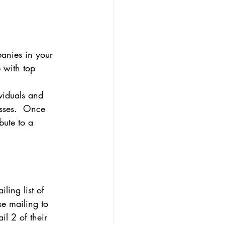
panies in your 
p with top 
ividuals and 
esses.  Once 
bute to a 
ling list of 
se mailing to 
ail 2 of their 