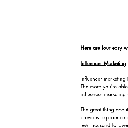
Here are four easy w
Influencer Marketing
Influencer marketing 
The more you’re able 
influencer marketing 
The great thing about
previous experience i
few thousand followe