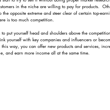
omers in the niche are willing to pay for products.  Ot
Wellness
 the opposite extreme and steer clear of certain top-earn
ere is too much competition.
 to put yourself head and shoulders above the competitio
link yourself with key companies and influencers or beco
In this way, you can offer new products and services, incr
che, and earn more income all at the same time.