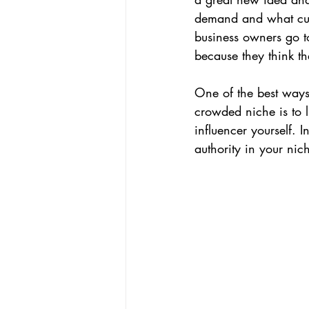
demand and what cust
CEO Perspective & Leadership Author
business owners go to
because they think th
One of the best ways
crowded niche is to 
influencer yourself. 
authority in your ni