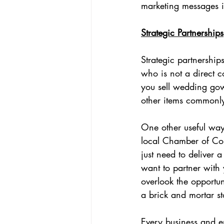
marketing messages i
Strategic Partnerships
Strategic partnership
who is not a direct c
you sell wedding gow
other items commonly
One other useful way 
local Chamber of Com
just need to deliver 
want to partner with
overlook the opportun
a brick and mortar st
Every business and e