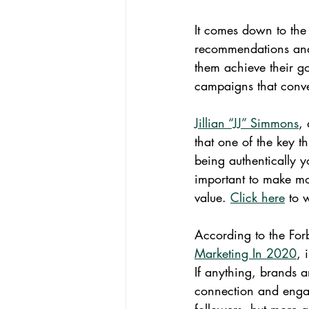
It comes down to the 
recommendations and
them achieve their goa
campaigns that conver
Jillian “JJ” Simmons
,
that one of the key t
being authentically y
important to make mo
value. 
Click here
 to 
According to the Forb
Marketing In 2020
, 
If anything, brands a
connection and engag