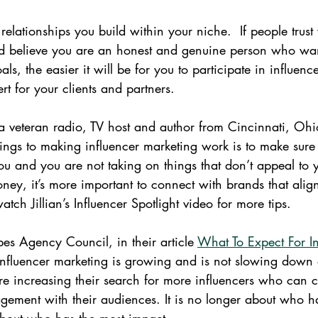
relationships you build within your niche.  If people trust
 believe you are an honest and genuine person who want
ls, the easier it will be for you to participate in influenc
t for your clients and partners.
 a veteran radio, TV host and author from Cincinnati, Ohi
hings to making influencer marketing work is to make sure 
ou and you are not taking on things that don’t appeal to y
ney, it’s more important to connect with brands that alig
watch Jillian’s Influencer Spotlight video for more tips.
es Agency Council, in their article 
What To Expect For In
influencer marketing is growing and is not slowing down
re increasing their search for more influencers who can c
ement with their audiences. It is no longer about who h