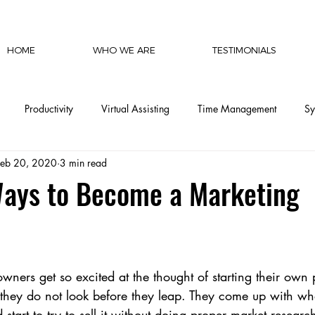
HOME
WHO WE ARE
TESTIMONIALS
Productivity
Virtual Assisting
Time Management
Sy
Feb 20, 2020
3 min read
cy
Communication
Social Media
Finances
Automat
Ways to Become a Marketing
CEO Productivity
Executive Support
Delegation Mastery
ers get so excited at the thought of starting their own p
CEO Operations
Invisible Labor
CEO Perspective & Leade
they do not look before they leap. They come up with what
start to try to sell it without doing proper market researc