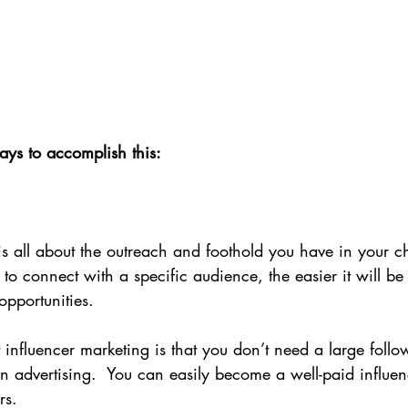
ays to accomplish this:
is all about the outreach and foothold you have in your c
to connect with a specific audience, the easier it will be 
opportunities.
 influencer marketing is that you don’t need a large follo
n advertising.  You can easily become a well-paid influenc
rs.