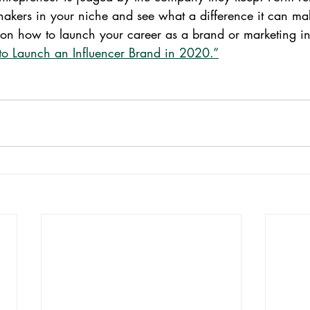
hakers in your niche and see what a difference it can ma
s on how to launch your career as a brand or marketing in
o Launch an Influencer Brand in 2020.”