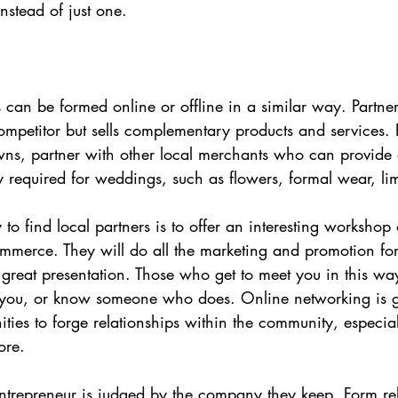
nstead of just one.
s can be formed online or offline in a similar way. Partn
ompetitor but sells complementary products and services. 
ns, partner with other local merchants who can provide 
 required for weddings, such as flowers, formal wear, li
to find local partners is to offer an interesting workshop o
merce. They will do all the marketing and promotion for 
a great presentation. Those who get to meet you in this way
 you, or know someone who does. Online networking is gr
ities to forge relationships within the community, especial
ore.
ntrepreneur is judged by the company they keep. Form rel