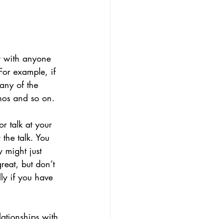
er with anyone 
For example, if 
any of the 
mos and so on.
r talk at your 
the talk. You 
 might just 
eat, but don’t 
ly if you have 
ationships with 