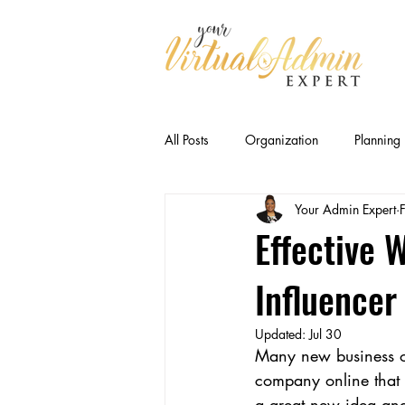
All Posts
Organization
Planning
Your Admin Expert
Business Relationships
Efficien
Effective 
Influencer
CEO Productivity · Executive Suppor
Updated:
Jul 30
Many new business own
Executive Capacity
Delegation
company online that 
a great new idea and 