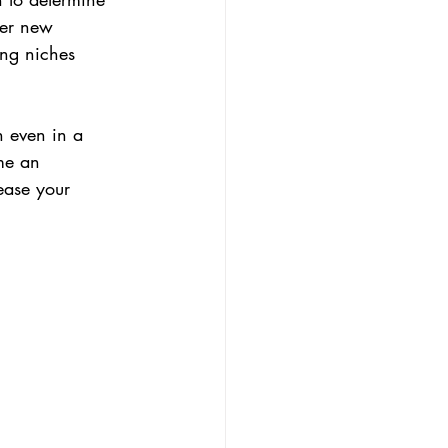
her new 
ing niches 
n even in a 
me an 
ease your 