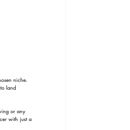
hosen niche. 
to land 
wing or any 
er with just a 