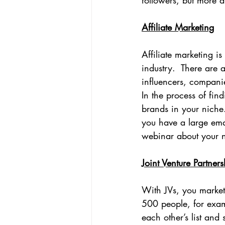
followers, but more 
Affiliate Marketing
Affiliate marketing i
industry.  There are 
influencers, companie
In the process of find
brands in your niche
you have a large emai
webinar about your ni
Joint Venture Partners
With JVs, you market 
500 people, for examp
each other’s list and s