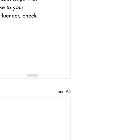
ke to your 
fluencer, check 
See All