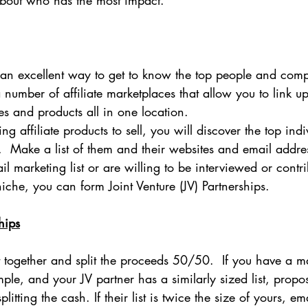
about who has the most impact.
s an excellent way to get to know the top people and com
a number of affiliate marketplaces that allow you to link u
s and products all in one location.
ing affiliate products to sell, you will discover the top ind
.  Make a list of them and their websites and email addr
l marketing list or are willing to be interviewed or contri
che, you can form Joint Venture (JV) Partnerships.
hips
together and split the proceeds 50/50.  If you have a mai
le, and your JV partner has a similarly sized list, propo
plitting the cash. If their list is twice the size of yours, em