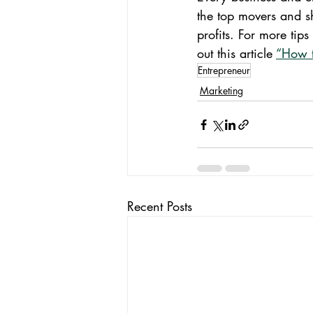
the top movers and s
profits. For more tip
out this article 
“How t
Entrepreneur
Marketing
Recent Posts