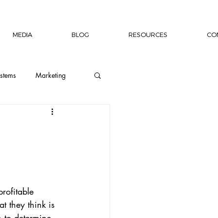
MEDIA
BLOG
RESOURCES
CO
stems
Marketing
ion
Wellness
Capacity Building
rofitable 
rship Author
 they think is 
h to determine 