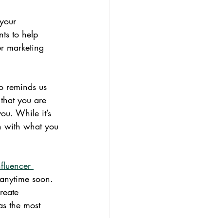
 your 
s to help 
er marketing 
o reminds us 
that you are 
ou. While it’s 
n with what you 
fluencer 
 anytime soon. 
reate 
as the most 