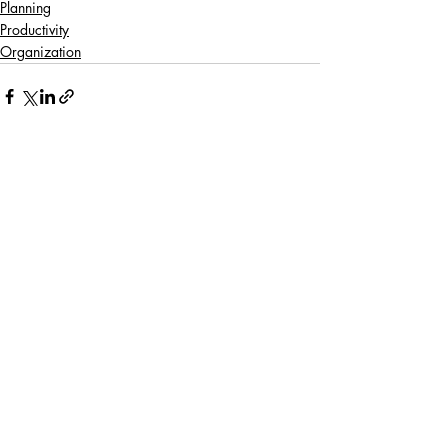
Planning
Productivity
Organization
Recent Posts
See All