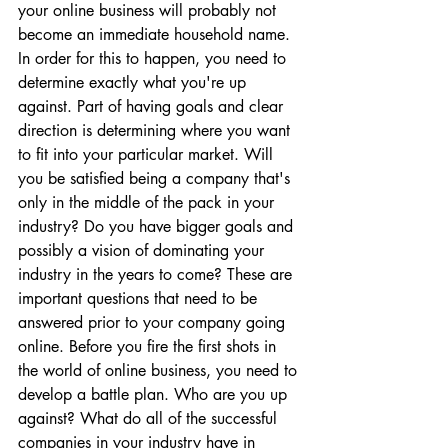
your online business will probably not 
become an immediate household name. 
In order for this to happen, you need to 
determine exactly what you're up 
against. Part of having goals and clear 
direction is determining where you want 
to fit into your particular market. Will 
you be satisfied being a company that's 
only in the middle of the pack in your 
industry? Do you have bigger goals and 
possibly a vision of dominating your 
industry in the years to come? These are 
important questions that need to be 
answered prior to your company going 
online. Before you fire the first shots in 
the world of online business, you need to 
develop a battle plan. Who are you up 
against? What do all of the successful 
companies in your industry have in 