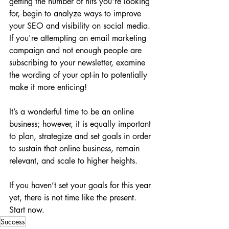
getting the number of hits you're looking 
for, begin to analyze ways to improve 
your SEO and visibility on social media. 
If you're attempting an email marketing 
campaign and not enough people are 
subscribing to your newsletter, examine 
the wording of your opt-in to potentially 
make it more enticing!
It’s a wonderful time to be an online 
business; however, it is equally important 
to plan, strategize and set goals in order 
to sustain that online business, remain 
relevant, and scale to higher heights.
If you haven’t set your goals for this year 
yet, there is not time like the present. 
Start now.
Success