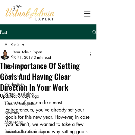
Post
All Posts
Your Admin Expert
All Posts
Jan 1, 2019
3 min read
The Importance Of Setting
Organization
Goals And Having Clear
Planning
Direction In Your Work
Productivity
Virtual Assisting
Updated:
6 days ago
I’m sure if you are like most 
Time Management
Entrepreneurs, you’ve already set your 
Systems
goals for this new year. However, in case 
Marketing
you haven’t, we wanted to take a few 
Business Relationships
minutes to remind you why setting goals 