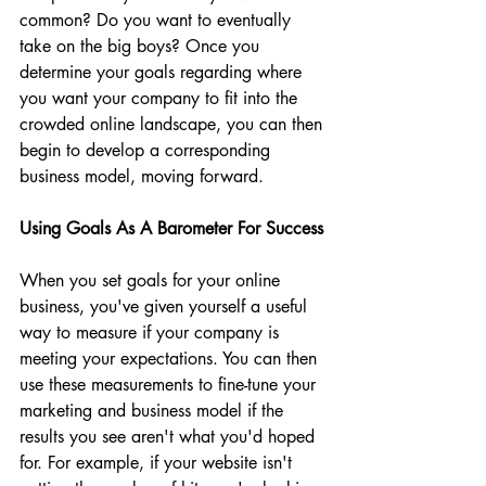
common? Do you want to eventually 
take on the big boys? Once you 
determine your goals regarding where 
you want your company to fit into the 
crowded online landscape, you can then 
begin to develop a corresponding 
business model, moving forward.
Using Goals As A Barometer For Success
When you set goals for your online 
business, you've given yourself a useful 
way to measure if your company is 
meeting your expectations. You can then 
use these measurements to fine-tune your 
marketing and business model if the 
results you see aren't what you'd hoped 
for. For example, if your website isn't 