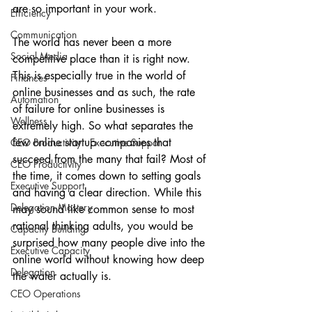
are so important in your work.
Efficiency
Communication
The world has never been a more 
Social Media
competitive place than it is right now. 
This is especially true in the world of 
Finances
online businesses and as such, the rate 
Automation
of failure for online businesses is 
Wellness
extremely high. So what separates the 
few online startup companies that 
CEO Productivity · Executive Suppor
succeed from the many that fail? Most of 
CEO Productivity
the time, it comes down to setting goals 
Executive Support
and having a clear direction. While this 
Delegation Mastery
may sound like common sense to most 
rational thinking adults, you would be 
Capacity Building
surprised how many people dive into the 
Executive Capacity
online world without knowing how deep 
Delegation
the water actually is.
CEO Operations