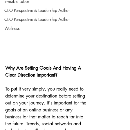
Invisible Labor
CEO Perspective & Leadership Author
CEO Perspective & Leadership Author
Wellness
Why Are Setting Goals And Having A 
Clear Direction Important?
To put it very simply, you really need to 
determine your destination before setting 
out on your journey. It's important for the 
goals of an online business or any 
business for that matter to reach far into 
the future. Trends, social networks and 