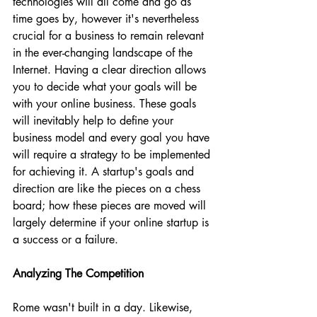
technologies will all come and go as 
time goes by, however it's nevertheless 
crucial for a business to remain relevant 
in the ever-changing landscape of the 
Internet. Having a clear direction allows 
you to decide what your goals will be 
with your online business. These goals 
will inevitably help to define your 
business model and every goal you have 
will require a strategy to be implemented 
for achieving it. A startup's goals and 
direction are like the pieces on a chess 
board; how these pieces are moved will 
largely determine if your online startup is 
a success or a failure.
Analyzing The Competition
Rome wasn't built in a day. Likewise, 