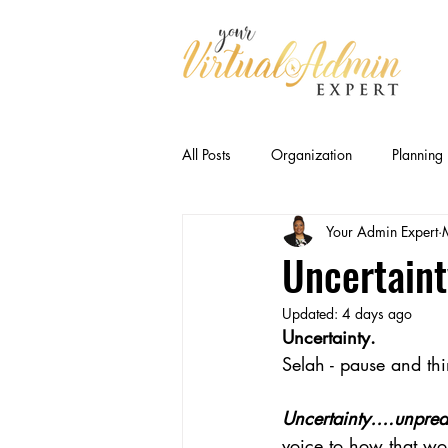
All Posts
Organization
Planning
Your Admin Expert
Business Relationships
Efficien
Uncertaint
Updated:
4 days ago
CEO Productivity · Executive Suppor
Uncertainty.
Selah - pause and thi
Executive Capacity
Delegation
Uncertainty….unpredi
voice to how that wo