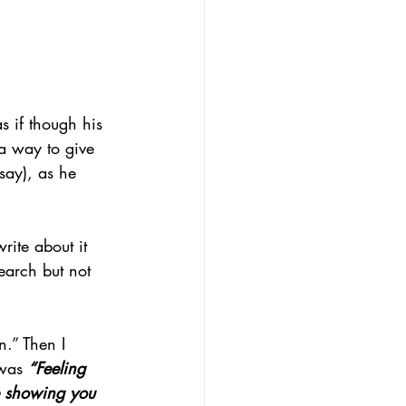
s if though his 
 a way to give 
 say), as he 
rite about it 
arch but not 
n.” Then I 
was 
“Feeling 
re showing you 