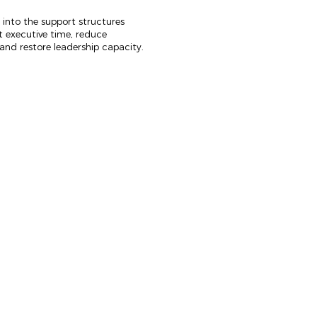
 into the support structures
t executive time, reduce
and restore leadership capacity.