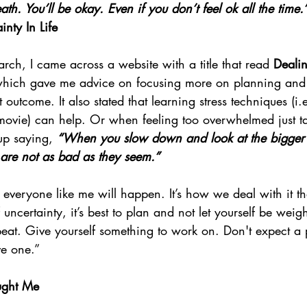
ath. You’ll be okay. Even if you don’t feel ok all the time.
nty In Life
rch, I came across a website with a title that read 
Dealin
which gave me advice on focusing more on planning and
 outcome. It also stated that learning stress techniques (i.
ovie) can help. Or when feeling too overwhelmed just ta
up saying, 
“When you slow down and look at the bigger 
s are not as bad as they seem.”
r everyone like me will happen. It’s how we deal with it th
 uncertainty, it’s best to plan and not let yourself be wei
eat. Give yourself something to work on. Don't expect a p
ve one.”
ught Me