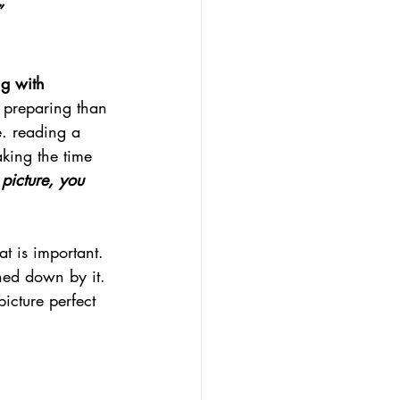
”
g with 
 preparing than 
e. reading a 
king the time 
picture, you 
at is important. 
ghed down by it. 
icture perfect 