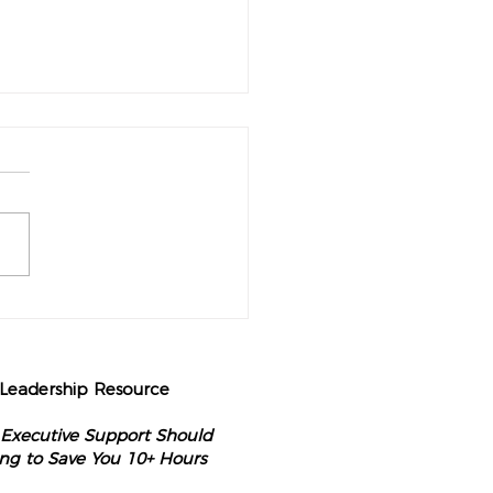
perational Audit Every
nary CEO Should Do Each
g
 Leadership Resource
 Executive Support Should
ng to Save You 10+ Hours