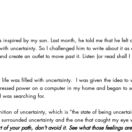
 inspired by my son. Last month, he told me that he felt a
 with uncertainty. So I challenged him to write about it as
and create an outlet to move past it. Listen (or read shall I
y life was filled with uncertainty.  I was given the idea to w
ressed power on a computer in my home and began to se
I was searching for.
inition of uncertainty, which is “the state of being uncertai
t surrounded uncertainty and the one that caught my eye 
rt of your path, don't avoid it. See what those feelings a