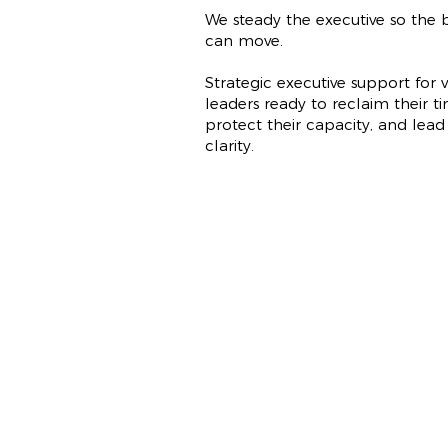
We steady the executive so the b
can move.
Strategic executive support for v
leaders ready to reclaim their ti
protect their capacity, and lead
clarity.