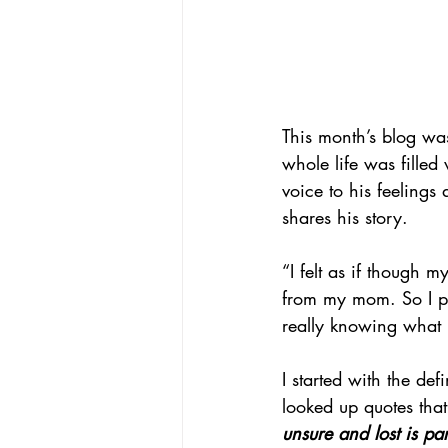
This month’s blog was
whole life was filled
voice to his feelings 
shares his story.
“I felt as if though m
from my mom. So I p
really knowing what 
I started with the def
looked up quotes tha
unsure and lost is pa