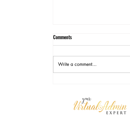
Comments
Write a comment...
Freedom Isn't Free: The
Operational Cost of Doing It Alone