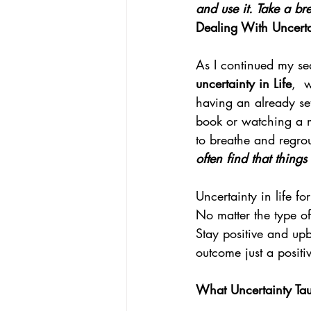
and use it. Take a bre
Dealing With Uncertai
As I continued my sea
uncertainty in Life
,  
having an already set
book or watching a m
to breathe and regro
often find that thing
Uncertainty in life fo
No matter the type of
Stay positive and upb
outcome just a positi
What Uncertainty Ta