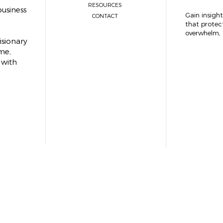
RESOURCES
usiness
Gain insight
CONTACT
that protec
overwhelm, 
isionary
me,
 with