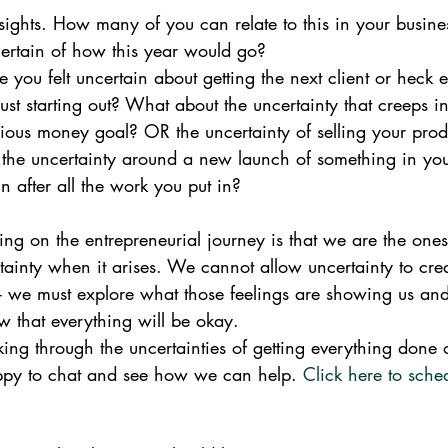
ghts. How many of you can relate to this in your busine
ncertain of how this year would go?
ou felt uncertain about getting the next client or heck e
e just starting out? What about the uncertainty that creeps i
cious money goal? OR the uncertainty of selling your pro
 the uncertainty around a new launch of something in your
n after all the work you put in?  
ing on the entrepreneurial journey is that we are the one
ainty when it arises. We cannot allow uncertainty to crea
- we must explore what those feelings are showing us and 
 that everything will be okay.
ing through the uncertainties of getting everything done 
ppy to chat and see how we can help. 
Click here to sche