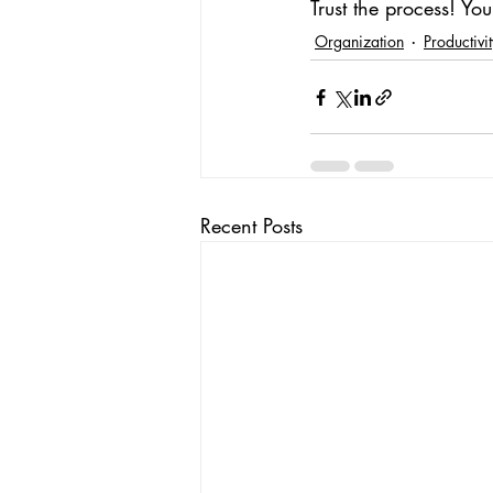
Trust the process! Yo
Organization
Productivi
Recent Posts