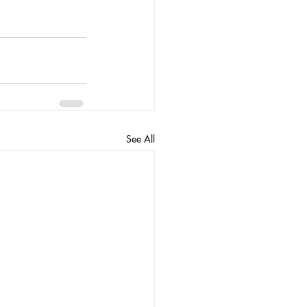
See All