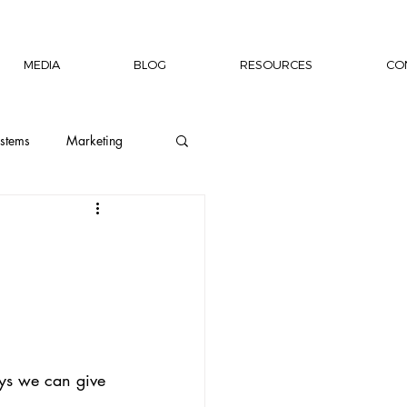
MEDIA
BLOG
RESOURCES
CO
stems
Marketing
ion
Wellness
Capacity Building
rship Author
ys we can give 