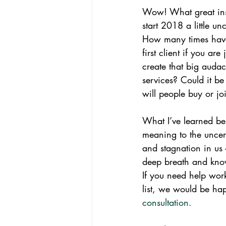
Wow! What great insi
start 2018 a little u
How many times have y
first client if you ar
create that big auda
services? Could it be
will people buy or joi
What I’ve learned be
meaning to the uncert
and stagnation in us 
deep breath and know
If you need help work
list, we would be ha
consultation.