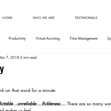
HOME
WHO WE ARE
TESTIMONIALS
Productivity
Virtual Assisting
Time Management
Sy
Mar 7, 2018
3 min read
cy
Communication
Social Media
Finances
Automat
y
CEO Productivity
Executive Support
Delegation Mastery
nk on that word for a minute.
CEO Operations
Invisible Labor
CEO Perspective & Leade
ctable...unreliable….fickleness….
 There are so many wa
rd makes us feel.