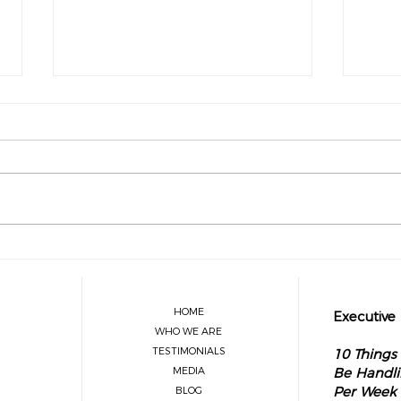
What Legacy Leaders Know About
The O
Delegation
Visio
Sprin
HOME
Executive
WHO WE ARE
TESTIMONIALS
10 Things
MEDIA
Be Handli
Per Week
BLOG