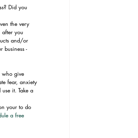
ss? Did you 
ven the very 
n after you 
ducts and/or 
 business - 
s who give 
te fear, anxiety 
use it. Take a 
on your to do 
dule a free 