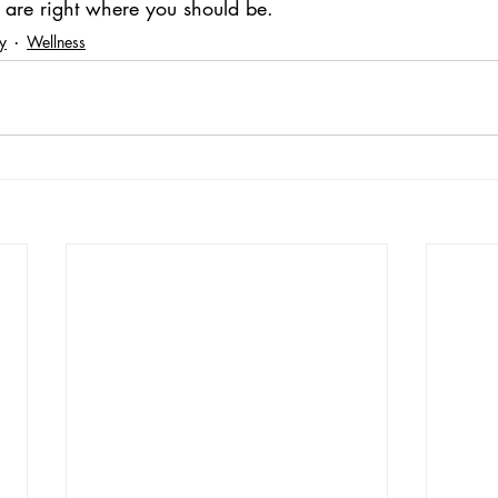
u are right where you should be.
ty
Wellness