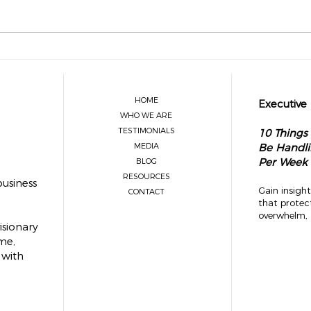
What Legacy Leaders Know About
The O
Delegation
Visio
Sprin
HOME
Executive
WHO WE ARE
TESTIMONIALS
10 Things
MEDIA
Be Handli
Per Week
BLOG
RESOURCES
usiness
Gain insight
CONTACT
that protec
overwhelm, 
isionary
me,
 with