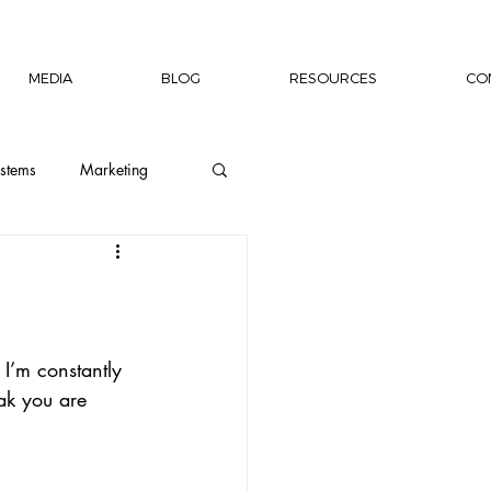
MEDIA
BLOG
RESOURCES
CO
stems
Marketing
ion
Wellness
Capacity Building
I’m constantly 
ak you are 
rship Author