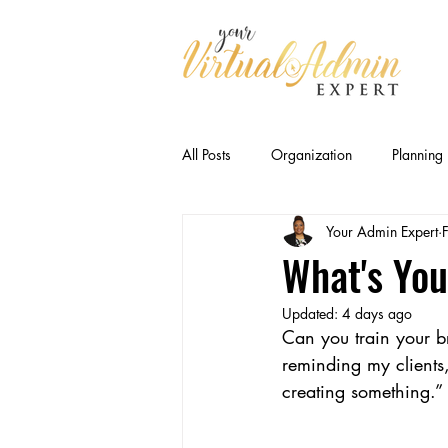
All Posts
Organization
Planning
Your Admin Expert
Business Relationships
Efficien
What's You
Updated:
4 days ago
CEO Productivity · Executive Suppor
Can you train your br
reminding my clients,
creating something.” 
Executive Capacity
Delegation