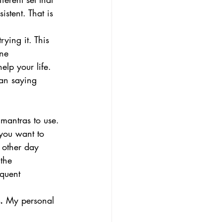
stent. That is 
rying it. This 
ne 
elp your life. 
can saying 
 mantras to use. 
you want to 
 other day 
the 
equent 
.
 My personal 