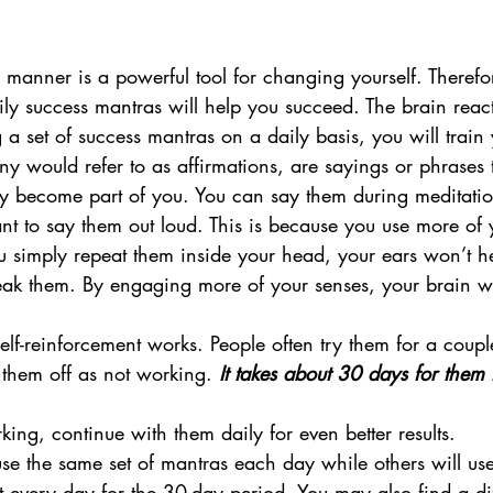
manner is a powerful tool for changing yourself. Therefore
ily success mantras will help you succeed. The brain react
 a set of success mantras on a daily basis, you will train
 would refer to as affirmations, are sayings or phrases 
hey become part of you. You can say them during meditati
nt to say them out loud. This is because you use more of 
u simply repeat them inside your head, your ears won’t h
ak them. By engaging more of your senses, your brain wi
.
 self-reinforcement works. People often try them for a coupl
them off as not working. 
It takes about 30 days for them t
ng, continue with them daily for even better results.
use the same set of mantras each day while others will us
every day for the 30-day period. You may also find a diff