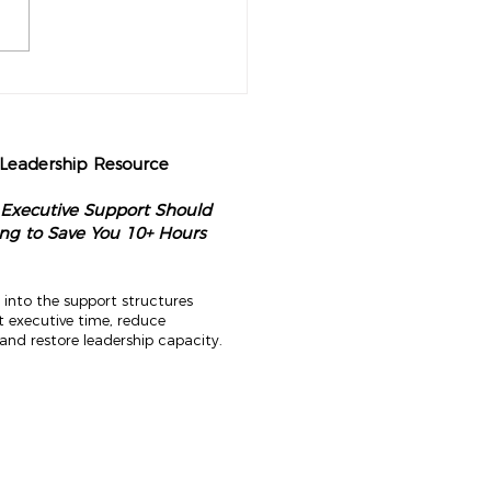
perational Audit Every
nary CEO Should Do Each
g
 Leadership Resource
 Executive Support Should
ng to Save You 10+ Hours
 into the support structures
t executive time, reduce
and restore leadership capacity.