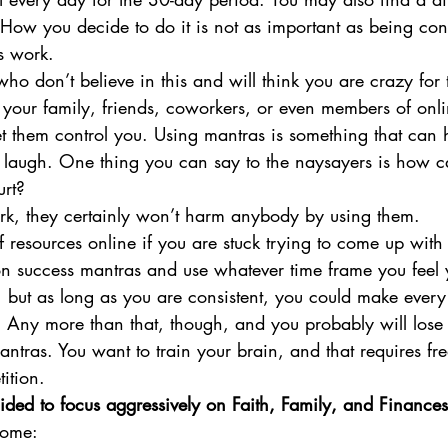
 How you decide to do it is not as important as being consi
s work.
ho don’t believe in this and will think you are crazy for t
your family, friends, coworkers, or even members of onli
t them control you. Using mantras is something that can h
st laugh. One thing you can say to the naysayers is how 
rt? 
ork, they certainly won’t harm anybody by using them.
of resources online if you are stuck trying to come up with
n success mantras and use whatever time frame you feel 
t, but as long as you are consistent, you could make every
 Any more than that, though, and you probably will lose 
mantras. You want to train your brain, and that requires fr
ition.
ided to focus aggressively on Faith, Family, and Finances
come: