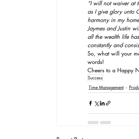
“I will not waiver at
as I give glory unto 
harmony in my home 
Jaymes and Justin wi
all the wealth life h
constantly and consis
So, what will your ma
words!
Cheers to a Happy 
Success
Time Management
Produ