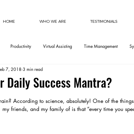
HOME
WHO WE ARE
TESTIMONIALS
Productivity
Virtual Assisting
Time Management
Sy
Feb 7, 2018
3 min read
cy
Communication
Social Media
Finances
Automat
r Daily Success Mantra?
CEO Productivity
Executive Support
Delegation Mastery
ain? According to science, absolutely! One of the things 
 my friends, and my family of is that “every time you spe
CEO Operations
Invisible Labor
CEO Perspective & Leade