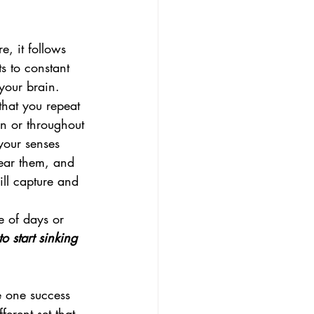
, it follows 
s to constant 
 your brain.
that you repeat 
on or throughout 
your senses 
ear them, and 
ll capture and 
e of days or 
o start sinking 
e one success 
erent set that 