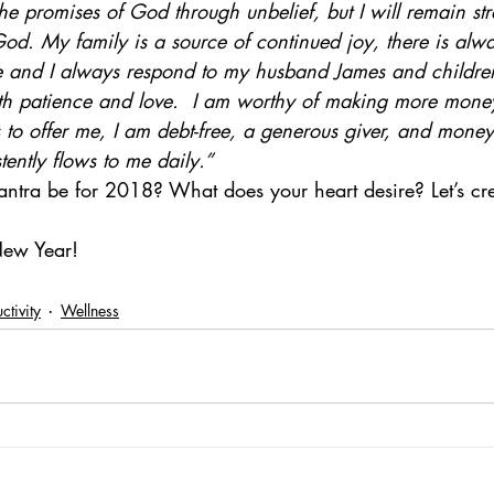
 the promises of God through unbelief, but I will remain st
God. My family is a source of continued joy, there is al
and I always respond to my husband James and children
th patience and love.  I am worthy of making more mone
as to offer me, I am debt-free, a generous giver, and mone
tently flows to me daily.”
ntra be for 2018? What does your heart desire? Let’s crea
New Year!
ctivity
Wellness