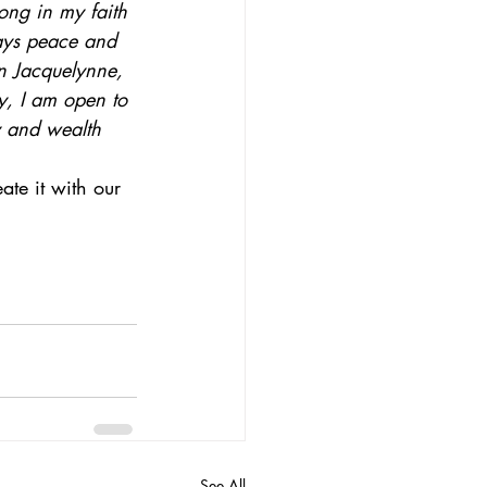
rong in my faith 
ways peace and 
 Jacquelynne, 
y, I am open to 
y and wealth 
te it with our 
See All