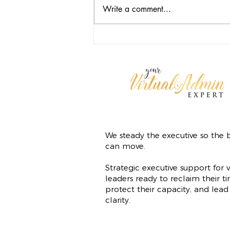
Write a comment...
Freedom Isn't Free: The
Operational Cost of Doing It Alone
We steady the executive so the b
can move.
Strategic executive support for v
leaders ready to reclaim their ti
protect their capacity, and lead
clarity.