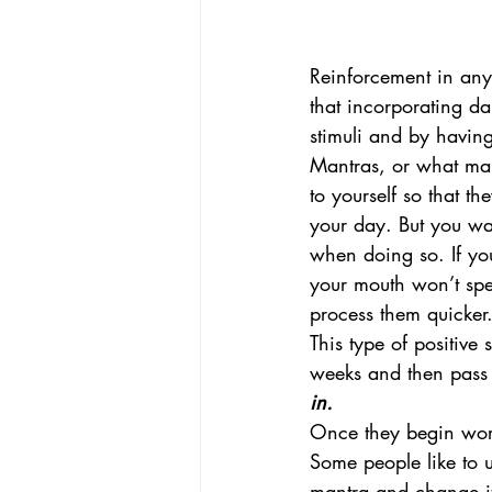
Reinforcement in any 
that incorporating da
stimuli and by having
Mantras, or what many
to yourself so that t
your day. But you wa
when doing so. If yo
your mouth won’t spe
process them quicker
This type of positive
weeks and then pass 
in.
Once they begin worki
Some people like to 
mantra and change it 