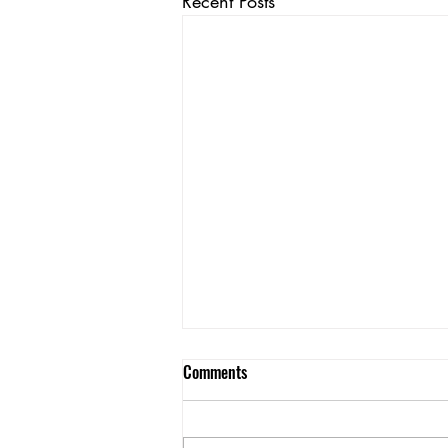
Recent Posts
Comments