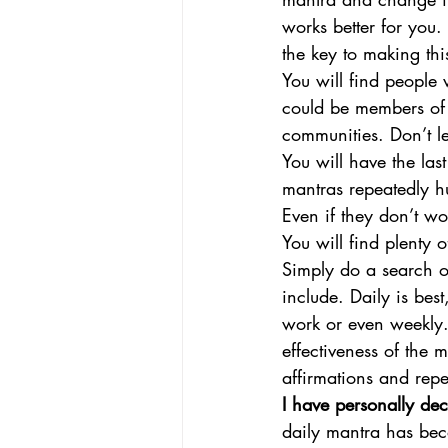
works better for you.
the key to making thi
You will find people w
could be members of 
communities. Don’t le
You will have the la
mantras repeatedly hu
Even if they don’t w
You will find plenty 
Simply do a search o
include. Daily is bes
work or even weekly.
effectiveness of the 
affirmations and repet
I have personally dec
daily mantra has be