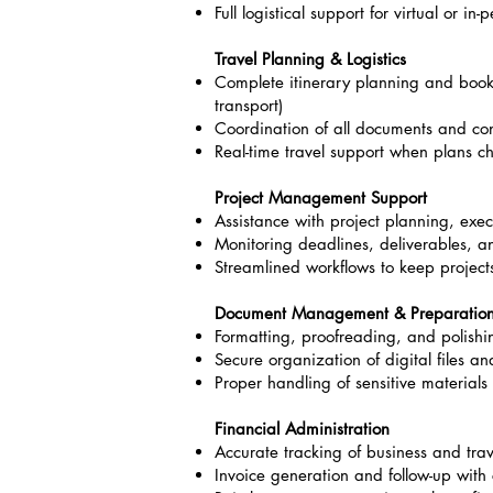
Full logistical support for virtual or in
Travel Planning & Logistics
Complete itinerary planning and bookin
transport)
Coordination of all documents and co
Real-time travel support when plans 
Project Management Support
Assistance with project planning, exec
Monitoring deadlines, deliverables, 
Streamlined workflows to keep projec
Document Management & Preparatio
Formatting, proofreading, and polishi
Secure organization of digital files a
Proper handling of sensitive materials
Financial Administration
Accurate tracking of business and tra
Invoice generation and follow-up with 