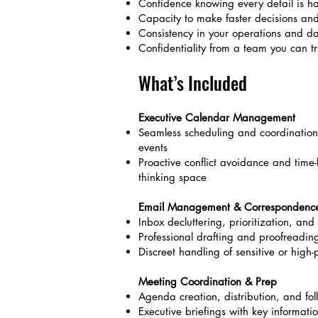
Confidence knowing every detail is ha
Capacity to make faster decisions and 
Consistency in your operations and dai
Confidentiality from a team you can tru
What’s Included
Executive Calendar Management
Seamless scheduling and coordination
events
Proactive conflict avoidance and time-b
thinking space
Email Management & Correspondenc
Inbox decluttering, prioritization, a
Professional drafting and proofreadin
Discreet handling of sensitive or high-p
Meeting Coordination & Prep
Agenda creation, distribution, and fol
Executive briefings with key informati