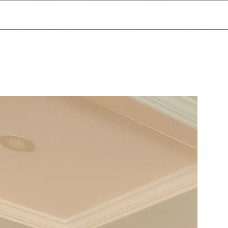
___________________________________________________________________________