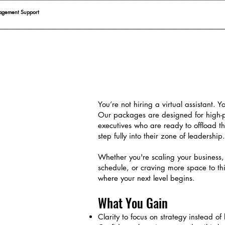
agement Support
__________________________________________________________________________
You’re not hiring a virtual assistant. Y
Our packages are designed for high-
executives who are ready to offload t
step fully into their zone of leadership.
Whether you're scaling your business
schedule, or craving more space to th
where your next level begins.
What You Gain
Clarity to focus on strategy instead of l