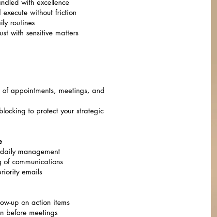
ndled with excellence
execute without friction
ly routines
st with sensitive matters
 of appointments, meetings, and
locking to protect your strategic
e
nd daily management
g of communications
riority emails
low-up on action items
on before meetings