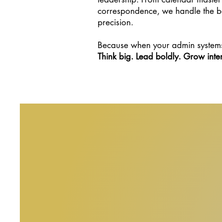
correspondence, we handle the be
precision.
Because when your admin systems
Think big. Lead boldly. Grow inten