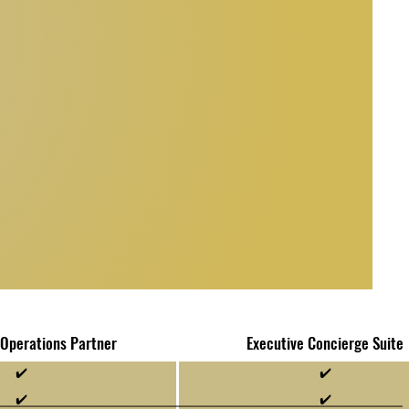
 Operations Partner
Executive Concierge Suite
✔️
✔️
✔️
✔️
__________________________________________________________________________