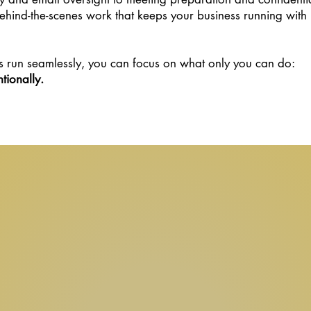
hind-the-scenes work that keeps your business running with
 run seamlessly, you can focus on what only you can do:
tionally.