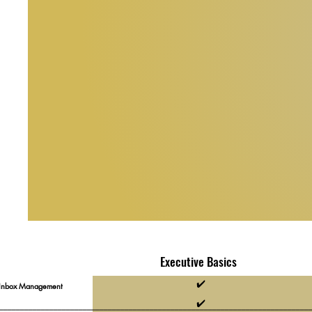
Executive Basics
✔️
 Inbox Management
✔️
__________________________________________________________________________