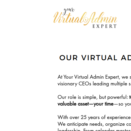
At Your Virtual Admin Expert, we s
visionary CEOs leading multiple si
Our role is simple, but powerful:
valuable asset—your time
—so you 
With over 25 years of experience
We anticipate needs, organize co
leadership. From calendar master