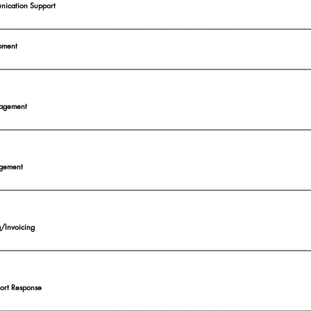
ication Support
__________________________________________________________________________
pment
__________________________________________________________________________
agement
__________________________________________________________________________
gement
__________________________________________________________________________
g/Invoicing
__________________________________________________________________________
port Response
__________________________________________________________________________