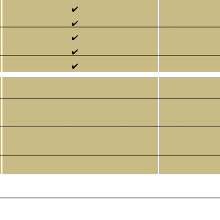
✔️
✔️
___________________________________________________________________________
✔️
✔️
___________________________________________________________________________
✔️
___________________________________________________________________________
___________________________________________________________________________
___________________________________________________________________________
___________________________________________________________________________