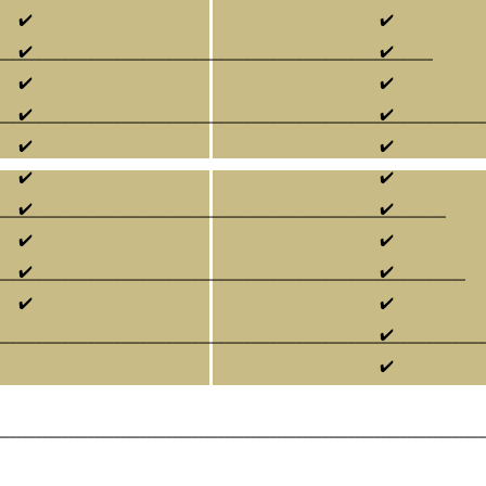
✔️
✔️
✔️
✔️
___________________________________________________________________
✔️
✔️
✔️
✔️
___________________________________________________________________________
✔️
✔️
✔️
✔️
✔️
✔️
_____________________________________________________________________
✔️
✔️
✔️
✔️
________________________________________________________________________
✔️
✔️
✔️
___________________________________________________________________________
✔️
___________________________________________________________________________