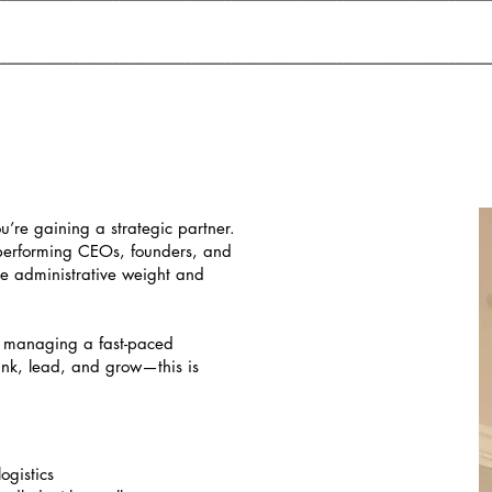
___________________________________________________________________________
ou’re gaining a strategic partner.
performing CEOs, founders, and
he administrative weight and
, managing a fast-paced
ink, lead, and grow—this is
ogistics