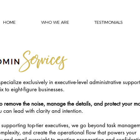
HOME
WHO WE ARE
TESTIMONIALS
pecialize exclusively in executive-level administrative support
x to eight-figure businesses.
to remove the noise, manage the details, and protect your mo
can lead with clarity and intention.
 supporting top-tier executives, we go beyond task managem
mplexity, and create the operational flow that powers your
y and email oversight to meeting preparation and confidenti