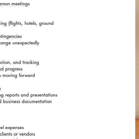
-person meetings
g (flights, hotels, ground
ntingencies
change unexpectedly
ution, and tracking
and progress
ts moving forward
n
ng reports and presentations
nd business documentation
vel expenses
clients or vendors