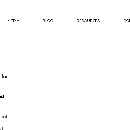
MEDIA
BLOG
RESOURCES
CO
 for
st
ent.
al