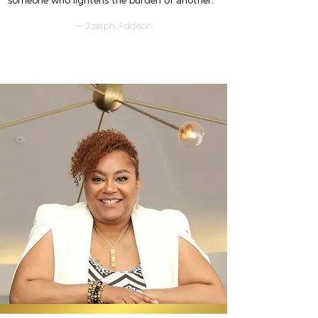
someone who lightens the burden of another."
— Joseph Addison