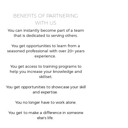
BENEFITS OF PARTNERING
WITH
US
You can instantly become part of a team
that is dedicated to serving others.
You get opportunities to learn from a
seasoned professional with over 20+ years
experience.
You get access to training programs to
help you increase your knowledge and
skillset.
You get opportunities to showcase your skill
and expertise.
You no longer have to work alone.
You get to make a difference in someone
else's life.