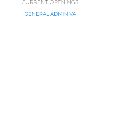
CURRENT OPENINGS
GENERAL ADMIN VA
WHO WE ARE LOOKING FOR
Someone who is great at taking
initiative; you don't have to always be
told what to do before you do
something.
Someone who has a heart to serve.
Someone who has a high energy vibe.
Someone who is a problem solver and
solution oriented.