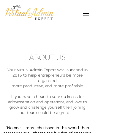
ABOUT US
Your Virtual Admin Expert was launched in
2013 to help entrepreneurs be more
organized,
more productive, and more profitable.
If you have a heart to serve, a knack for
administration and operations, and love to
grow and challenge yourself then joining
our team could be a great fit.
“No one is more cherished in this world than