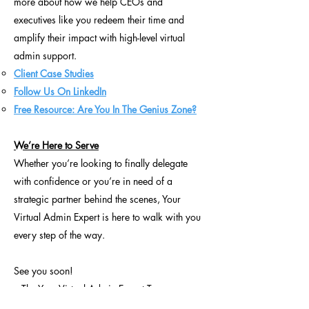
more about how we help CEOs and
executives like you redeem their time and
amplify their impact with high-level virtual
admin support.
Client Case Studies
Follow Us On LinkedIn
Free Resource: Are You In The Genius Zone?
We’re Here to Serve
Whether you’re looking to finally delegate
with confidence or you’re in need of a
strategic partner behind the scenes, Your
Virtual Admin Expert is here to walk with you
every step of the way.
See you soon!
– The Your Virtual Admin Expert Team