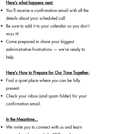
Here’s what happens next:​
You’ll receive a confirmation email with all the
details about your scheduled call.
Be sure to add it to your calendar so you don’t
miss it!
Come prepared to share your biggest
administrative frustrations — we’re ready to
help.
Here's How to Prepare for Our Time Together:
Find a quiet place where you can be fully
present.
Check your inbox (and spam folder) for your
confirmation email.
In the Meantime...
We invite you to connect with us and learn