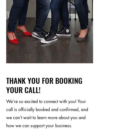
THANK YOU FOR BOOKING
YOUR CALL!
We’re so excited to connect with you! Your
call is officially booked and confirmed, and
we can’t wait to learn more about you and
how we can support your business.​