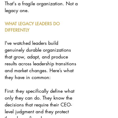
That's a fragile organization. Not a 
legacy one.
WHAT LEGACY LEADERS DO 
DIFFERENTLY
I've watched leaders build 
genuinely durable organizations 
that grow, adapt, and produce 
results across leadership transitions 
and market changes. Here’s what 
they have in common:
First: they specifically define what 
only they can do. They know the 
decisions that require their CEO-
level judgment and they protect 