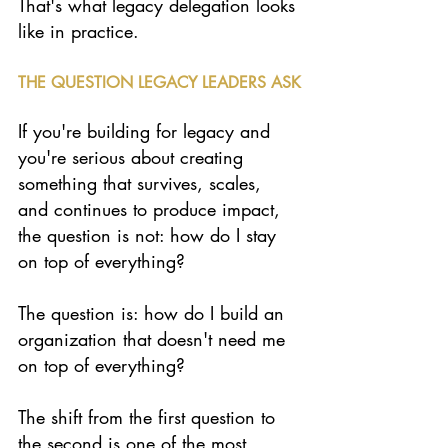
That's what legacy delegation looks 
like in practice.
THE QUESTION LEGACY LEADERS ASK
If you're building for legacy and 
you're serious about creating 
something that survives, scales, 
and continues to produce impact, 
the question is not: how do I stay 
on top of everything?
The question is: how do I build an 
organization that doesn't need me 
on top of everything?
The shift from the first question to 
the second is one of the most 