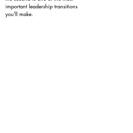
important leadership transitions 
you'll make.
When you're ready to make it, 
we'd love to be part of that 
conversation.
Book a strategy 
session:
https://ceotimefreedom.co
m/call
.
Productivity
Delegation