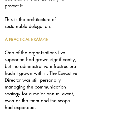
protect it.
This is the architecture of 
sustainable delegation.
A PRACTICAL EXAMPLE
One of the organizations I've 
supported had grown significantly, 
but the administrative infrastructure 
hadn't grown with it. The Executive 
Director was still personally 
managing the communication 
strategy for a major annual event, 
even as the team and the scope 
had expanded.