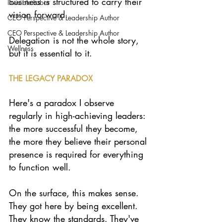
business is structured to carry their 
Invisible Labor
vision forward.
CEO Perspective & Leadership Author
CEO Perspective & Leadership Author
Delegation is not the whole story, 
Wellness
but it is essential to it.
THE LEGACY PARADOX
Here's a paradox I observe 
regularly in high-achieving leaders: 
the more successful they become, 
the more they believe their personal 
presence is required for everything 
to function well.
On the surface, this makes sense. 
They got here by being excellent. 
They know the standards. They've 