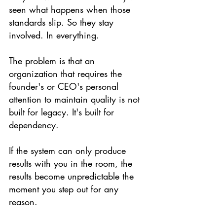
seen what happens when those 
standards slip. So they stay 
involved. In everything.
The problem is that an 
organization that requires the 
founder's or CEO's personal 
attention to maintain quality is not 
built for legacy. It's built for 
dependency.
If the system can only produce 
results with you in the room, the 
results become unpredictable the 
moment you step out for any 
reason.