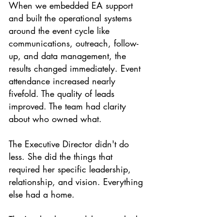
When we embedded EA support 
and built the operational systems 
around the event cycle like 
communications, outreach, follow-
up, and data management, the 
results changed immediately. Event 
attendance increased nearly 
fivefold. The quality of leads 
improved. The team had clarity 
about who owned what.
The Executive Director didn't do 
less. She did the things that 
required her specific leadership, 
relationship, and vision. Everything 
else had a home.