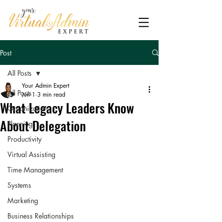
Post
All Posts
Your Admin Expert
All Posts
Jun 1
3 min read
What Legacy Leaders Know
Organization
About Delegation
Planning
Productivity
Virtual Assisting
Time Management
Systems
Marketing
Business Relationships