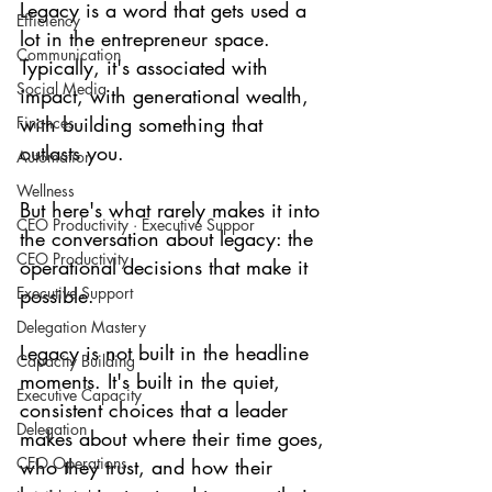
Legacy is a word that gets used a 
Efficiency
lot in the entrepreneur space. 
Communication
Typically, it's associated with 
Social Media
impact, with generational wealth, 
with building something that 
Finances
outlasts you.
Automation
Wellness
But here's what rarely makes it into 
CEO Productivity · Executive Suppor
the conversation about legacy: the 
CEO Productivity
operational decisions that make it 
Executive Support
possible.
Delegation Mastery
Legacy is not built in the headline 
Capacity Building
moments. It's built in the quiet, 
Executive Capacity
consistent choices that a leader 
Delegation
makes about where their time goes, 
CEO Operations
who they trust, and how their 