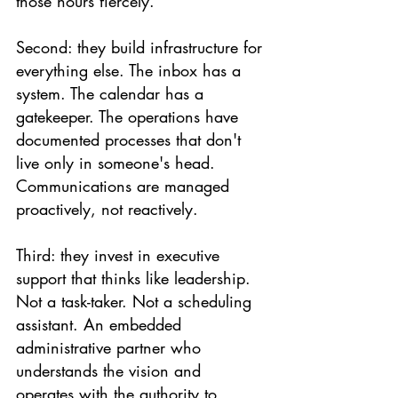
those hours fiercely.
Second: they build infrastructure for 
everything else. The inbox has a 
system. The calendar has a 
gatekeeper. The operations have 
documented processes that don't 
live only in someone's head. 
Communications are managed 
proactively, not reactively.
Third: they invest in executive 
support that thinks like leadership. 
Not a task-taker. Not a scheduling 
assistant. An embedded 
administrative partner who 
understands the vision and 
operates with the authority to 