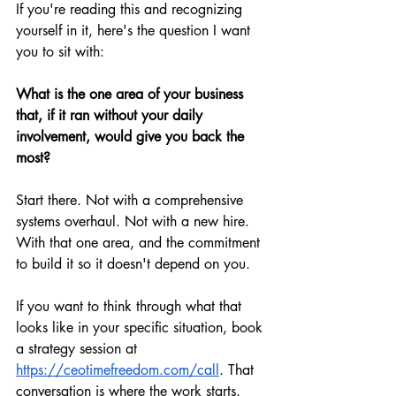
If you're reading this and recognizing 
yourself in it, here's the question I want 
you to sit with:
What is the one area of your business 
that, if it ran without your daily 
involvement, would give you back the 
most?
Start there. Not with a comprehensive 
systems overhaul. Not with a new hire. 
With that one area, and the commitment 
to build it so it doesn't depend on you.
If you want to think through what that 
looks like in your specific situation, book 
a strategy session at 
https://ceotimefreedom.com/call
. That 
conversation is where the work starts.