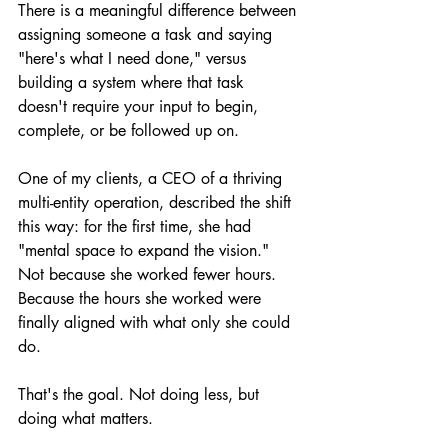
There is a meaningful difference between 
assigning someone a task and saying 
"here's what I need done," versus 
building a system where that task 
doesn't require your input to begin, 
complete, or be followed up on.
One of my clients, a CEO of a thriving 
multi-entity operation, described the shift 
this way: for the first time, she had 
"mental space to expand the vision." 
Not because she worked fewer hours. 
Because the hours she worked were 
finally aligned with what only she could 
do.
That's the goal. Not doing less, but 
doing what matters.