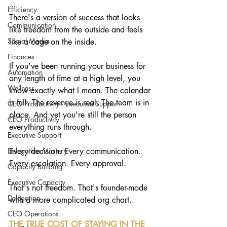
Efficiency
There's a version of success that looks 
Communication
like freedom from the outside and feels 
Social Media
like a cage on the inside.
Finances
If you've been running your business for 
Automation
any length of time at a high level, you 
Wellness
know exactly what I mean. The calendar 
is full. The revenue is real. The team is in 
CEO Productivity · Executive Suppor
place. And yet you're still the person 
CEO Productivity
everything runs through.
Executive Support
Delegation Mastery
Every decision. Every communication. 
Every escalation. Every approval.
Capacity Building
Executive Capacity
That's not freedom. That's founder-mode 
Delegation
with a more complicated org chart.
CEO Operations
THE TRUE COST OF STAYING IN THE 