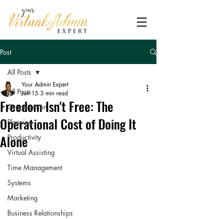
Post
All Posts
Your Admin Expert
All Posts
Jun 15
3 min read
Freedom Isn't Free: The
Organization
Operational Cost of Doing It
Planning
Alone
Productivity
Virtual Assisting
Time Management
Systems
Marketing
Business Relationships