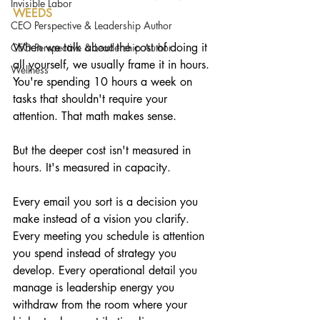
Invisible Labor
WEEDS
CEO Perspective & Leadership Author
When we talk about the cost of doing it 
CEO Perspective & Leadership Author
all yourself, we usually frame it in hours. 
Wellness
You're spending 10 hours a week on 
tasks that shouldn't require your 
attention. That math makes sense.
But the deeper cost isn't measured in 
hours. It's measured in capacity.
Every email you sort is a decision you 
make instead of a vision you clarify. 
Every meeting you schedule is attention 
you spend instead of strategy you 
develop. Every operational detail you 
manage is leadership energy you 
withdraw from the room where your 