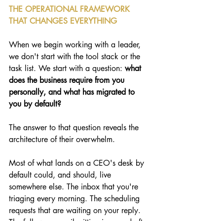
THE OPERATIONAL FRAMEWORK 
THAT CHANGES EVERYTHING
When we begin working with a leader, 
we don't start with the tool stack or the 
task list. We start with a question:
 what 
does the business require from you 
personally, and what has migrated to 
you by default?
The answer to that question reveals the 
architecture of their overwhelm.
Most of what lands on a CEO's desk by 
default could, and should, live 
somewhere else. The inbox that you're 
triaging every morning. The scheduling 
requests that are waiting on your reply. 