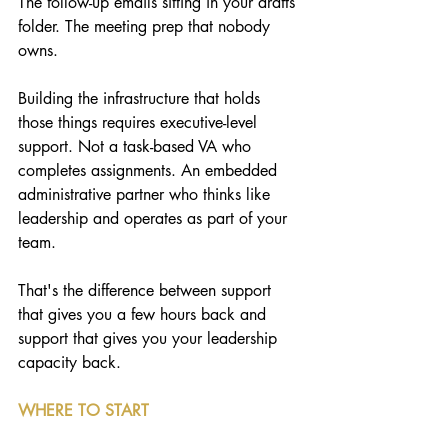
The follow-up emails sitting in your drafts 
folder. The meeting prep that nobody 
owns.
Building the infrastructure that holds 
those things requires executive-level 
support. Not a task-based VA who 
completes assignments. An embedded 
administrative partner who thinks like 
leadership and operates as part of your 
team.
That's the difference between support 
that gives you a few hours back and 
support that gives you your leadership 
capacity back.
WHERE TO START