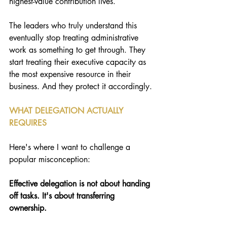
highest-value contribution lives.
The leaders who truly understand this 
eventually stop treating administrative 
work as something to get through. They 
start treating their executive capacity as 
the most expensive resource in their 
business. And they protect it accordingly.
WHAT DELEGATION ACTUALLY 
REQUIRES
Here's where I want to challenge a 
popular misconception: 
Effective delegation is not about handing 
off tasks. It's about transferring 
ownership.