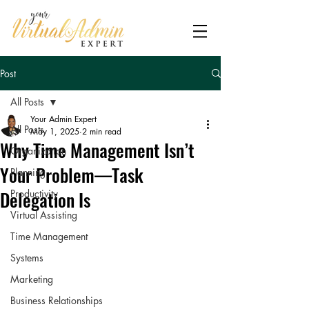
Post
All Posts
Your Admin Expert
All Posts
May 1, 2025
2 min read
Why Time Management Isn’t
Organization
Your Problem—Task
Planning
Delegation Is
Productivity
Virtual Assisting
Time Management
Systems
Marketing
Business Relationships