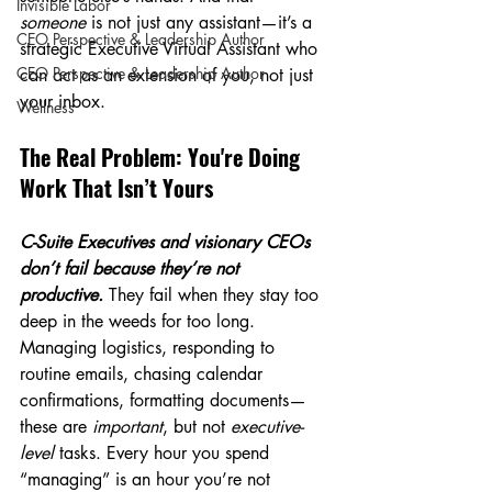
Invisible Labor
someone
 is not just any assistant—it’s a 
CEO Perspective & Leadership Author
strategic Executive Virtual Assistant who 
CEO Perspective & Leadership Author
can act as an extension of you, not just 
your inbox.
Wellness
The Real Problem: You're Doing 
Work That Isn’t Yours
C-Suite Executives and visionary CEOs 
don’t fail because they’re not 
productive. 
They fail when they stay too 
deep in the weeds for too long. 
Managing logistics, responding to 
routine emails, chasing calendar 
confirmations, formatting documents—
these are 
important
, but not 
executive-
level
 tasks. Every hour you spend 
“managing” is an hour you’re not 