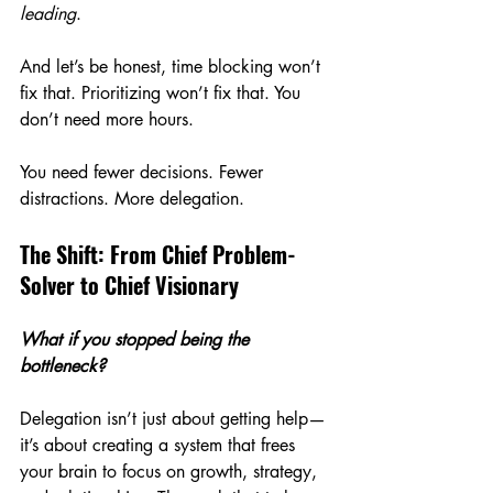
leading
.
And let’s be honest, time blocking won’t 
fix that. Prioritizing won’t fix that. You 
don’t need more hours.
You need fewer decisions. Fewer 
distractions. More delegation.
The Shift: From Chief Problem-
Solver to Chief Visionary
What if you stopped being the 
bottleneck?
Delegation isn’t just about getting help—
it’s about creating a system that frees 
your brain to focus on growth, strategy, 