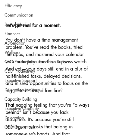
Efficiency
Communication
Social Media
Let’s get real for a moment.
Finances
You don’t have a time management 
Automation
problem. You’ve read the books, tried 
Wellness
the apps, and mastered your calendar 
with more precision than a Swiss watch. 
CEO Productivity · Executive Suppor
And yet—your days still end in a blur of 
CEO Productivity
half-finished tasks, delayed decisions, 
Executive Support
and missed opportunities to focus on the 
Delegation Mastery
big picture. Sound familiar?
Capacity Building
That nagging feeling that you're “always 
Executive Capacity
behind” isn’t because you lack 
Delegation
discipline. It’s because you’re still 
holding onto tasks that belong in 
CEO Operations
someone else’s hands. And that 