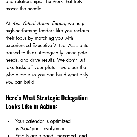
and relationships. The work that truly 
moves the needle.
At 
Your Virtual Admin Expert
, we help 
high-performing leaders like you reclaim 
their focus by matching you with 
experienced Executive Virtual Assistants 
trained to think strategically, anticipate 
needs, and drive results. We don’t just 
take tasks off your plate—we clear the 
whole table so you can build what only 
you
 can build.
Here’s What Strategic Delegation 
Looks Like in Action:
Your calendar is optimized 
without
 your involvement.
Emails are triaged, managed, and 