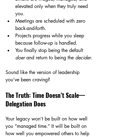
elevated only when they truly need 
you.
Meetings are scheduled with zero 
back-and-forth.
Projects progress while you sleep 
because follow-up is handled.
You finally stop being the default 
doer
 and return to being the 
decider
.
Sound like the version of leadership 
you’ve been craving?
The Truth: Time Doesn’t Scale—
Delegation Does
Your legacy won’t be built on how well 
you “managed time.” It will be built on 
how well you empowered others to help 