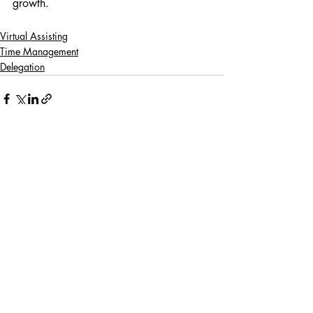
growth.
Virtual Assisting
Time Management
Delegation
Recent Posts
See All