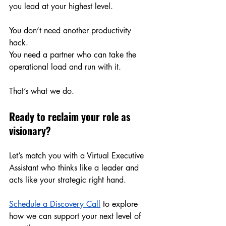
you lead at your highest level.
You don’t need another productivity 
hack.
You
 need a partner who can take the 
operational load and run with it.
That’s what we do.
Ready to reclaim your role as 
visionary?
Let’s match you with a Virtual Executive 
Assistant who thinks like a leader and 
acts like your strategic right hand.
Schedule a Discovery Call
 to explore 
how we can support your next level of 