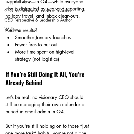
Invisible Labor
support 
now
—in Q4—while everyone 
else is distracted by year-end reporting, 
CEO Perspective & Leadership Author
holiday travel, and inbox clean-outs.
CEO Perspective & Leadership Author
Wellness
And the results?
Smoother January launches
Fewer fires to put out 
More time spent on high-level 
strategy (not logistics)
If You’re Still Doing It All, You’re 
Already Behind
Let’s be real: no visionary CEO should 
still be managing their own calendar or 
buried in email admin in Q4.
But if you're still holding on to those “just 
one more task” habits, you’re not alone