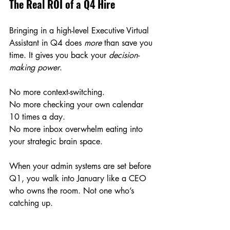
The Real ROI of a Q4 Hire
Bringing in a high-level Executive Virtual 
Assistant in Q4 does 
more
 than save you 
time. It gives you back your 
decision-
making power
.
No more context-switching.
No
 more checking your own calendar 
10 times a day.
No
 more inbox overwhelm eating into 
your strategic brain space.
When your admin systems are set before 
Q1, you walk into January like a CEO 
who owns the room. Not one who’s 
catching up.