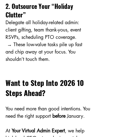
2. Outsource Your “Holiday 
Clutter”
Delegate all holiday-related admin: 
client gifting, team thank-yous, event 
RSVPs, scheduling PTO coverage.
 → These low-value tasks pile up fast 
and chip away at your focus. You 
shouldn’t touch them.
Want to Step Into 2026 10 
Steps Ahead?
You need more than good intentions. You 
need the right support 
before
 January.
At 
Your Virtual Admin Expert
, we help 