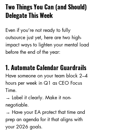
Two Things You Can (and Should) 
Delegate This Week
Even if you’re not ready to fully 
outsource just yet, here are two high-
impact ways to lighten your mental load 
before the end of the year:
1. Automate Calendar Guardrails
Have someone on your team block 2–4 
hours per week in Q1 as CEO Focus 
Time. 
→ Label it clearly. Make it non-
negotiable. 
→ Have your EA protect that time and 
prep an agenda for it that aligns with 
your 2026 goals.