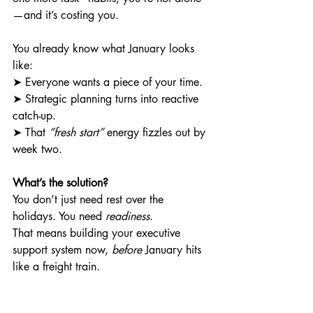
—and it’s costing you.
You already know what January looks 
like: 
➤ Everyone wants a piece of your time. 
➤ Strategic planning turns into reactive 
catch-up. 
➤ That 
“fresh start”
 energy fizzles out by 
week two.
What’s the solution?
You don’t just need rest over the 
holidays. You need 
readiness
.
That means building your executive 
support system now, 
before
 January hits 
like a freight train.