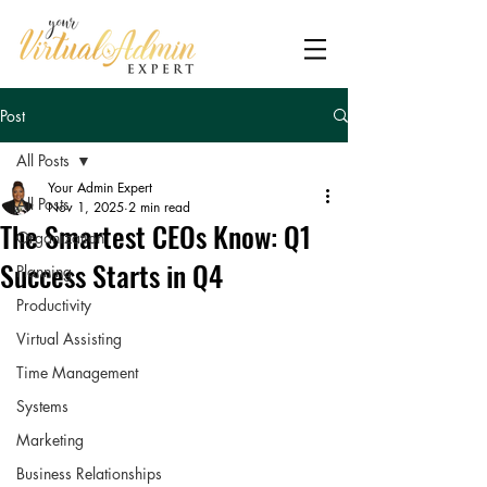
Post
All Posts
Your Admin Expert
All Posts
Nov 1, 2025
2 min read
The Smartest CEOs Know: Q1
Organization
Success Starts in Q4
Planning
Productivity
Virtual Assisting
Time Management
Systems
Marketing
Business Relationships