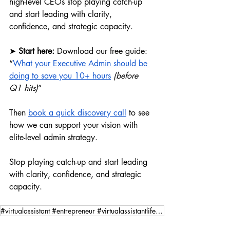
high-level CEOs stop playing catch-up 
and start leading with clarity, 
confidence, and strategic capacity.
➤ 
Start here: 
Download our free guide: 
“
What your Executive Admin should be 
doing to save you 10+ hours
 (before 
Q1 hits)
”
Then 
book a quick discovery call
 to see 
how we can support your vision with 
elite-level admin strategy.
Stop playing catch-up and start leading 
with clarity, confidence, and strategic 
capacity.
#virtualassistant #entrepreneur #virtualassistantlife #youradminexpert #yourvirtualadminexpert #goal
Virtual Assisting