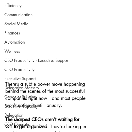
Efficiency
Communication
Social Media
Finances
Automation
Wellness
CEO Productivity · Executive Suppor
CEO Productivity
Executive Support
There’s a subtle power move happening 
Delegation Mastery
behind the scenes of the most successful 
Capacity Building
companies right now—and most people 
won’t notice it until January.
Executive Capacity
Delegation
The sharpest CEOs aren’t waiting for 
CEO Operations
Q1 to get organized. 
They’re locking in 